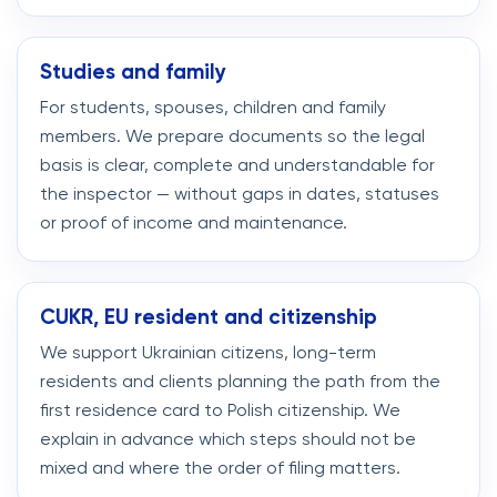
Studies and family
For students, spouses, children and family
members. We prepare documents so the legal
basis is clear, complete and understandable for
the inspector — without gaps in dates, statuses
or proof of income and maintenance.
CUKR, EU resident and citizenship
We support Ukrainian citizens, long-term
residents and clients planning the path from the
first residence card to Polish citizenship. We
explain in advance which steps should not be
mixed and where the order of filing matters.