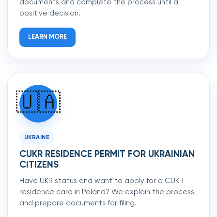
documents and complete the process until a
positive decision.
LEARN MORE
🇺🇦
UKRAINE
CUKR RESIDENCE PERMIT FOR UKRAINIAN
CITIZENS
Have UKR status and want to apply for a CUKR
residence card in Poland? We explain the process
and prepare documents for filing.