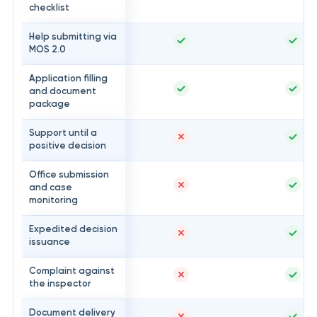
checklist
Help submitting via
MOS 2.0
Application filling
and document
package
Support until a
positive decision
Office submission
and case
monitoring
Expedited decision
issuance
Complaint against
the inspector
Document delivery