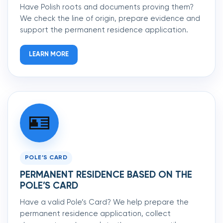
Have Polish roots and documents proving them?
We check the line of origin, prepare evidence and
support the permanent residence application.
LEARN MORE
🪪
POLE’S CARD
PERMANENT RESIDENCE BASED ON THE
POLE’S CARD
Have a valid Pole’s Card? We help prepare the
permanent residence application, collect