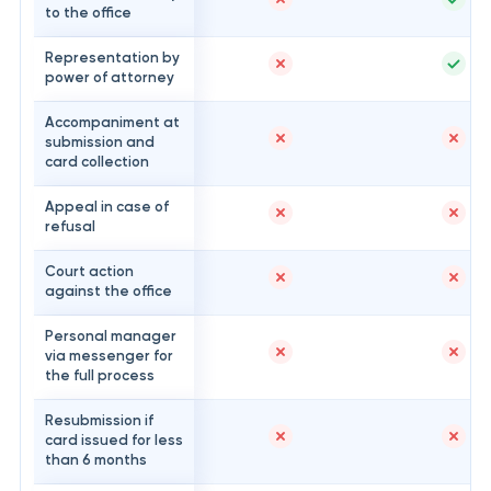
to the office
Representation by
power of attorney
Accompaniment at
submission and
card collection
Appeal in case of
refusal
Court action
against the office
Personal manager
via messenger for
the full process
Resubmission if
card issued for less
than 6 months