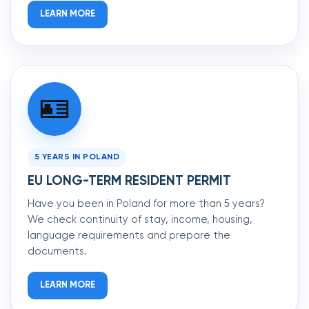
LEARN MORE
🪪
5 YEARS IN POLAND
EU LONG-TERM RESIDENT PERMIT
Have you been in Poland for more than 5 years?
We check continuity of stay, income, housing,
language requirements and prepare the
documents.
LEARN MORE