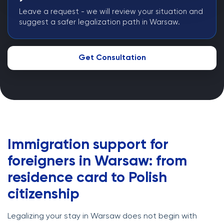
Leave a request - we will review your situation and
suggest a safer legalization path in Warsaw.
Get Consultation
Immigration support for
foreigners in Warsaw: from
residence card to Polish
citizenship
Legalizing your stay in Warsaw does not begin with