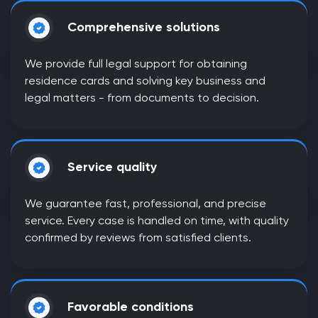
Comprehensive solutions
We provide full legal support for obtaining
residence cards and solving key business and
legal matters - from documents to decision.
Service quality
We guarantee fast, professional, and precise
service. Every case is handled on time, with quality
confirmed by reviews from satisfied clients.
Favorable conditions