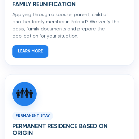
FAMILY REUNIFICATION
Applying through a spouse, parent, child or
another family member in Poland? We verify the
basis, family documents and prepare the
application for your situation.
LEARN MORE
👪
PERMANENT STAY
PERMANENT RESIDENCE BASED ON
ORIGIN