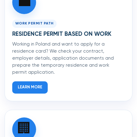
💼
WORK PERMIT PATH
RESIDENCE PERMIT BASED ON WORK
Working in Poland and want to apply for a
residence card? We check your contract,
employer details, application documents and
prepare the temporary residence and work
permit application.
LEARN MORE
🏢