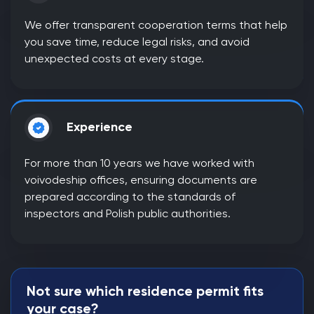
We offer transparent cooperation terms that help
you save time, reduce legal risks, and avoid
unexpected costs at every stage.
Experience
For more than 10 years we have worked with
voivodeship offices, ensuring documents are
prepared according to the standards of
inspectors and Polish public authorities.
Not sure which residence permit fits
your case?