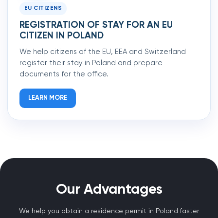
EU CITIZENS
REGISTRATION OF STAY FOR AN EU
CITIZEN IN POLAND
We help citizens of the EU, EEA and Switzerland
register their stay in Poland and prepare
documents for the office.
LEARN MORE
Our Advantages
We help you obtain a residence permit in Poland faster