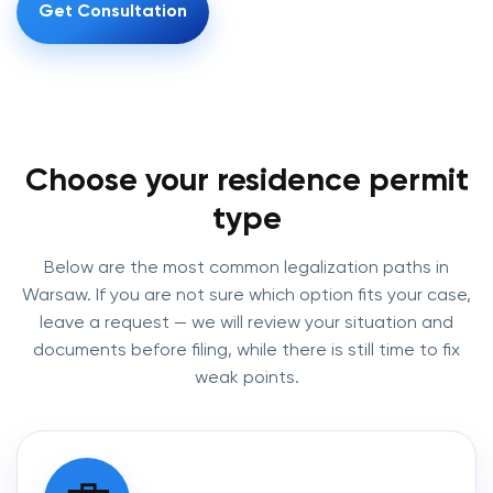
Get Consultation
Choose your residence permit
type
Below are the most common legalization paths in
Warsaw. If you are not sure which option fits your case,
leave a request — we will review your situation and
documents before filing, while there is still time to fix
weak points.