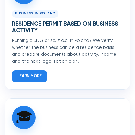
BUSINESS IN POLAND
RESIDENCE PERMIT BASED ON BUSINESS
ACTIVITY
Running a JDG or sp. z o.o. in Poland? We verify
whether the business can be a residence basis
and prepare documents about activity, income
and the next legalization plan.
LEARN MORE
🎓