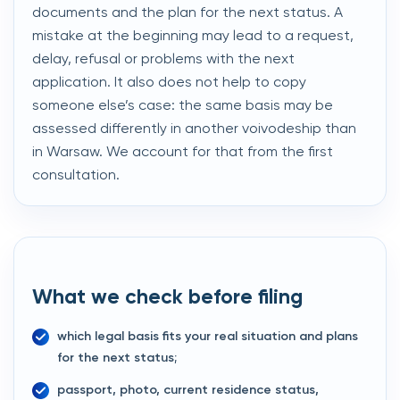
documents and the plan for the next status. A
mistake at the beginning may lead to a request,
delay, refusal or problems with the next
application. It also does not help to copy
someone else’s case: the same basis may be
assessed differently in another voivodeship than
in Warsaw. We account for that from the first
consultation.
What we check before filing
which legal basis fits your real situation and plans
for the next status;
passport, photo, current residence status,