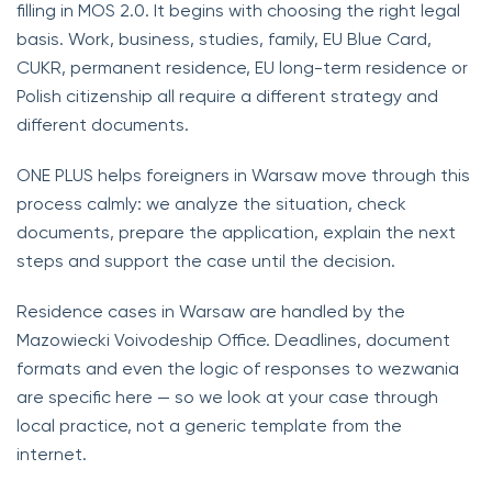
filling in MOS 2.0. It begins with choosing the right legal
basis. Work, business, studies, family, EU Blue Card,
CUKR, permanent residence, EU long-term residence or
Polish citizenship all require a different strategy and
different documents.
ONE PLUS helps foreigners in Warsaw move through this
process calmly: we analyze the situation, check
documents, prepare the application, explain the next
steps and support the case until the decision.
Residence cases in Warsaw are handled by the
Mazowiecki Voivodeship Office. Deadlines, document
formats and even the logic of responses to wezwania
are specific here — so we look at your case through
local practice, not a generic template from the
internet.