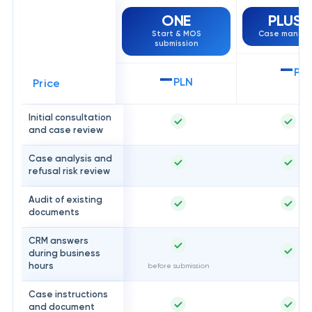
ONE
PLUS
H
Start & MOS
Case manag
submission
—
PL
—
PLN
Price
Initial consultation
and case review
Case analysis and
refusal risk review
Audit of existing
documents
CRM answers
during business
hours
before submission
Case instructions
and document