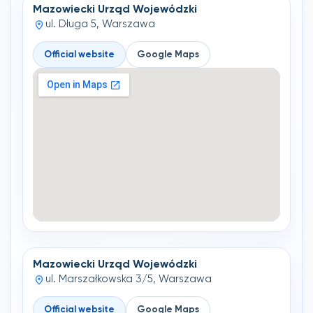
Mazowiecki Urząd Wojewódzki
ul. Długa 5, Warszawa
Official website
Google Maps
Mazowiecki Urząd Wojewódzki
ul. Marszałkowska 3/5, Warszawa
Official website
Google Maps