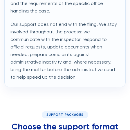
and the requirements of the specific office
handling the case.
Our support does not end with the filing. We stay
involved throughout the process: we
communicate with the inspector, respond to
official requests, update documents when
needed, prepare complaints against
administrative inactivity and, where necessary,
bring the matter before the administrative court
to help speed up the decision.
SUPPORT PACKAGES
Choose the support format