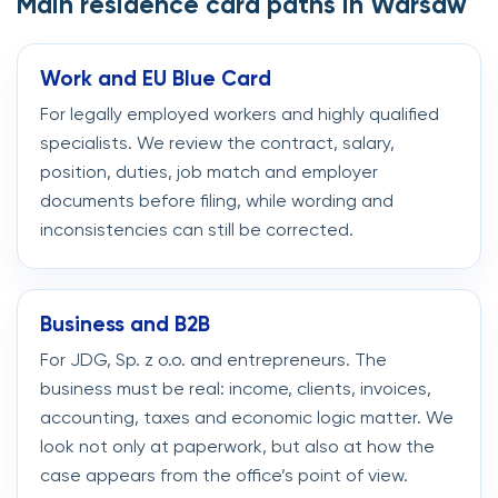
Main residence card paths in Warsaw
Work and EU Blue Card
For legally employed workers and highly qualified
specialists. We review the contract, salary,
position, duties, job match and employer
documents before filing, while wording and
inconsistencies can still be corrected.
Business and B2B
For JDG, Sp. z o.o. and entrepreneurs. The
business must be real: income, clients, invoices,
accounting, taxes and economic logic matter. We
look not only at paperwork, but also at how the
case appears from the office’s point of view.