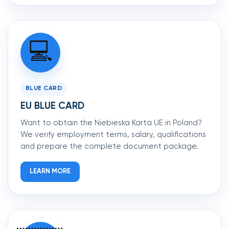
💻
BLUE CARD
EU BLUE CARD
Want to obtain the Niebieska Karta UE in Poland?
We verify employment terms, salary, qualifications
and prepare the complete document package.
LEARN MORE