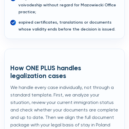
voivodeship without regard for Mazowiecki Office
practice;
expired certificates, translations or documents
whose validity ends before the decision is issued.
How ONE PLUS handles
legalization cases
We handle every case individually, not through a
standard template. First, we analyze your
situation, review your current immigration status
and check whether your documents are complete
and up to date. Then we align the full document
package with your legal basis of stay in Poland