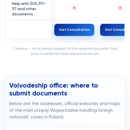
Help with ZUS, PIT-
37 and other
documents
Get Consultation
Get Consultat
* Service — full or partial support for the selected grounds. Final
price is confirmed after document review.
Voivodeship office: where to
submit documents
Below are the addresses, official websites and maps
of the main Urzędy Wojewódzkie handling foreign
nationals’ cases in Poland.