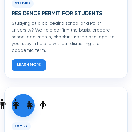
STUDIES
RESIDENCE PERMIT FOR STUDENTS
Studying at a policealna school or a Polish
university? We help confirm the basis, prepare
school documents, check insurance and legalize
your stay in Poland without disrupting the
academic term.
LEARN MORE
👨‍👩‍👧‍👦
FAMILY