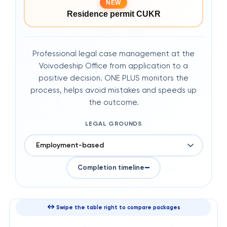
NEW
Residence permit CUKR
Professional legal case management at the
Voivodeship Office from application to a
positive decision. ONE PLUS monitors the
process, helps avoid mistakes and speeds up
the outcome.
LEGAL GROUNDS
Employment-based
—
Completion timeline
↔
Swipe the table right to compare packages