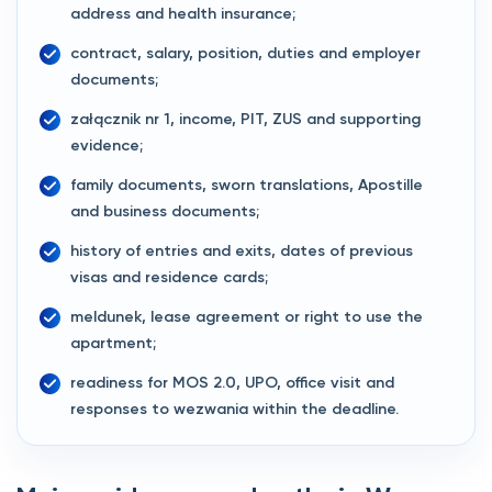
address and health insurance;
contract, salary, position, duties and employer
documents;
załącznik nr 1, income, PIT, ZUS and supporting
evidence;
family documents, sworn translations, Apostille
and business documents;
history of entries and exits, dates of previous
visas and residence cards;
meldunek, lease agreement or right to use the
apartment;
readiness for MOS 2.0, UPO, office visit and
responses to wezwania within the deadline.