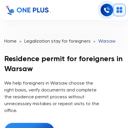
Home
Legalization stay for foreigners
Warsaw
Residence permit for
foreigners in
Warsaw
We help foreigners in Warsaw choose the
right basis, verify documents and complete
the residence permit process without
unnecessary mistakes or repeat visits to the
office.