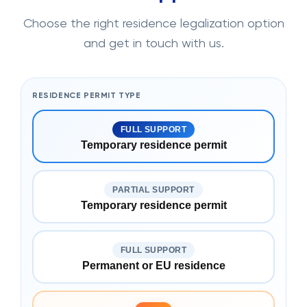
Choose the right residence legalization option
and get in touch with us.
RESIDENCE PERMIT TYPE
FULL SUPPORT
Temporary residence permit
PARTIAL SUPPORT
Temporary residence permit
FULL SUPPORT
Permanent or EU residence