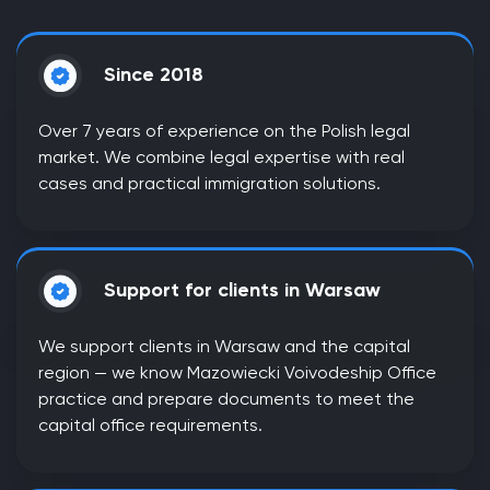
Since 2018
Over 7 years of experience on the Polish legal
market. We combine legal expertise with real
cases and practical immigration solutions.
Support for clients in Warsaw
We support clients in Warsaw and the capital
region — we know Mazowiecki Voivodeship Office
practice and prepare documents to meet the
capital office requirements.