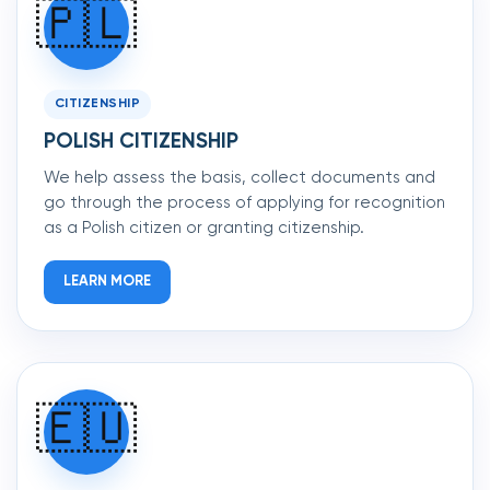
🇵🇱
CITIZENSHIP
POLISH CITIZENSHIP
We help assess the basis, collect documents and
go through the process of applying for recognition
as a Polish citizen or granting citizenship.
LEARN MORE
🇪🇺