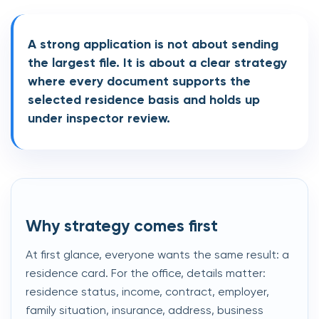
A strong application is not about sending
the largest file. It is about a clear strategy
where every document supports the
selected residence basis and holds up
under inspector review.
Why strategy comes first
At first glance, everyone wants the same result: a
residence card. For the office, details matter:
residence status, income, contract, employer,
family situation, insurance, address, business