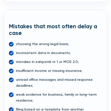
Mistakes that most often delay a
case
choosing the wrong legal basis;
inconsistent data in documents;
mistakes in załącznik nr 1 or MOS 2.0;
insufficient income or missing insurance;
unread office messages and missed response
deadlines;
weak evidence for business, family or long-term
residence;
filing based on a template from another