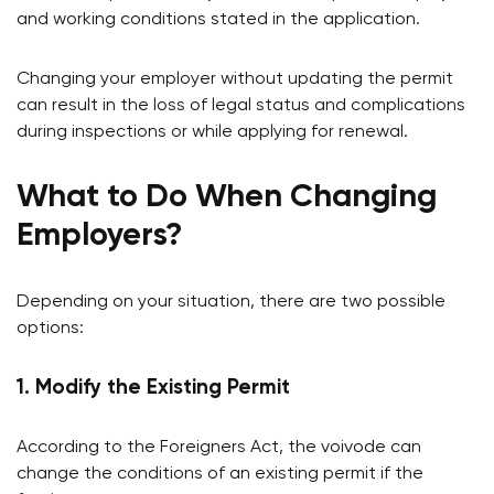
and working conditions stated in the application.
Changing your employer without updating the permit
can result in the loss of legal status and complications
during inspections or while applying for renewal.
What to Do When Changing
Employers?
Depending on your situation, there are two possible
options:
1. Modify the Existing Permit
According to the Foreigners Act, the voivode can
change the conditions of an existing permit if the