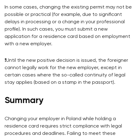
In some cases, changing the existing permit may not be
possible or practical (for example, due to significant
delays in processing or a change in your professional
profile). In such cases, you must submit a new
application for a residence card based on employment
with a new employer.
❗️Until the new positive decision is issued, the foreigner
cannot legally work for the new employer, except in
certain cases where the so-called continuity of legal
stay applies (based on a stamp in the passport).
Summary
Changing your employer in Poland while holding a
residence card requires strict compliance with legal
procedures and deadlines. Failing to meet these