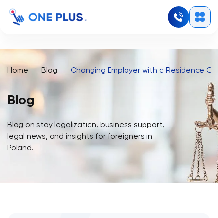
Home
Blog
Changing Employer with a Residence Car
Blog
Blog on stay legalization, business support,
legal news, and insights for foreigners in
Poland.