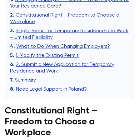
Your Residence Card?
Constitutional Right – Freedom to Choose a
Workplace
Single Permit for Temporary Residence and Work
– Limited Flexibility
What to Do When Changing Employers?
1. Modify the Existing Permit
2. Submit a New Application for Temporary
Residence and Work
Summary
Need Legal Support in Poland?
Constitutional Right –
Freedom to Choose a
Workplace