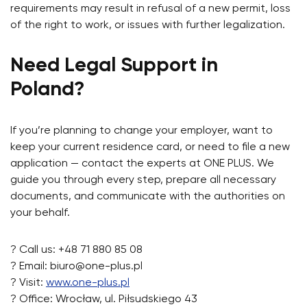
requirements may result in refusal of a new permit, loss
of the right to work, or issues with further legalization.
Need Legal Support in
Poland?
If you’re planning to change your employer, want to
keep your current residence card, or need to file a new
application — contact the experts at ONE PLUS. We
guide you through every step, prepare all necessary
documents, and communicate with the authorities on
your behalf.
? Call us: +48 71 880 85 08
? Email:
biuro@one-plus.pl
? Visit:
www.one-plus.pl
? Office: Wrocław, ul. Piłsudskiego 43