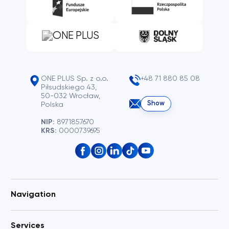
ONE PLUS Sp. z o.o.
+48 71 880 85 08
Piłsudskiego 43,
50-032 Wrocław,
Show
Polska
NIP:
8971857670
KRS:
0000739695
Navigation
Services