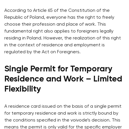
According to Article 65 of the Constitution of the
Republic of Poland, everyone has the right to freely
choose their profession and place of work. This
fundamental right also applies to foreigners legally
residing in Poland. However, the realization of this right
in the context of residence and employment is
regulated by the Act on Foreigners.
Single Permit for Temporary
Residence and Work – Limited
Flexibility
A residence card issued on the basis of a single permit
for temporary residence and work is strictly bound by
the conditions specified in the voivode’s decision. This
means the permit is only valid for the specific employer