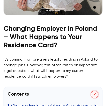
Changing Employer in Poland
– What Happens to Your
Residence Card?
It’s common for foreigners legally residing in Poland to
change jobs. However, this often raises an important
legal question: what will happen to my current
residence card if I switch employers?
Contents
Changing Employer in Poland – What Happens to