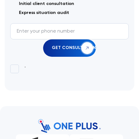
Initial client consultation
Express situation audit
.