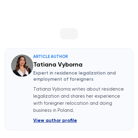
ARTICLE AUTHOR
Tatiana Vyborna
Expert in residence legalization and
employment of foreigners
Tatiana Vyborna writes about residence
legalization and shares her experience
with foreigner relocation and doing
business in Poland.
View author profile