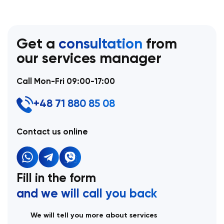
Get a
consultation
from
our services manager
Call Mon-Fri 09:00-17:00
+48 71 880 85 08
Contact us online
Fill in the form
and we will call you back
We will tell you more about services