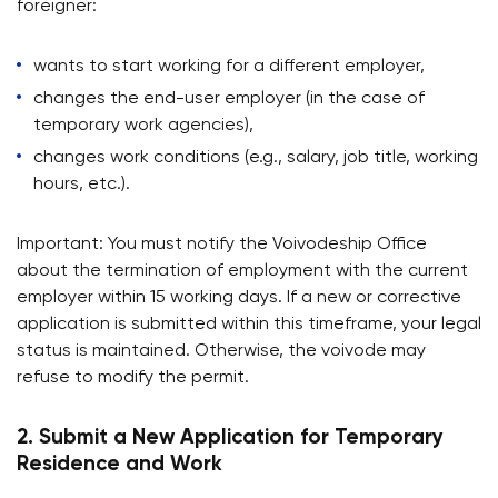
foreigner:
wants to start working for a different employer,
changes the end-user employer (in the case of
temporary work agencies),
changes work conditions (e.g., salary, job title, working
hours, etc.).
Important: You must notify the Voivodeship Office
about the termination of employment with the current
employer within 15 working days. If a new or corrective
application is submitted within this timeframe, your legal
status is maintained. Otherwise, the voivode may
refuse to modify the permit.
2. Submit a New Application for Temporary
Residence and Work