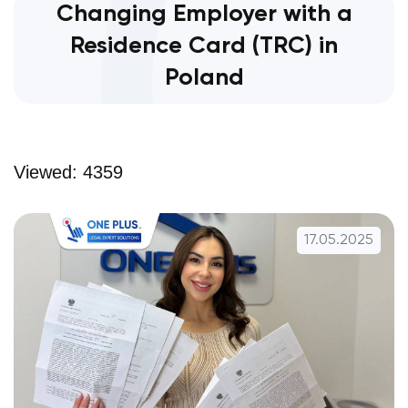
Changing Employer with a
Residence Card (TRC) in
Poland
Viewed: 4359
17.05.2025