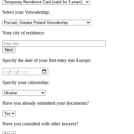
Select your Voivodeship:
Your city of residence:
Next
Specify the date of your first entry into Europe:
Specify your citizenship:
Have you already submitted your documents?
Have you consulted with other lawyers?