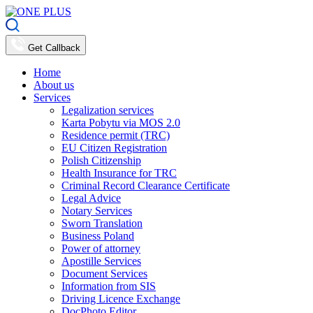
Get Callback
Home
About us
Services
Legalization services
Karta Pobytu via MOS 2.0
Residence permit (TRC)
EU Citizen Registration
Polish Citizenship
Health Insurance for TRC
Criminal Record Clearance Certificate
Legal Advice
Notary Services
Sworn Translation
Business Poland
Power of attorney
Apostille Services
Document Services
Information from SIS
Driving Licence Exchange
DocPhoto Editor