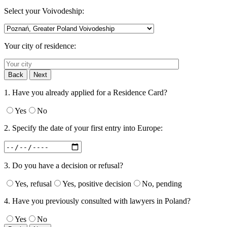
Select your Voivodeship:
Your city of residence:
Back
Next
1. Have you already applied for a Residence Card?
Yes
No
2. Specify the date of your first entry into Europe:
3. Do you have a decision or refusal?
Yes, refusal
Yes, positive decision
No, pending
4. Have you previously consulted with lawyers in Poland?
Yes
No