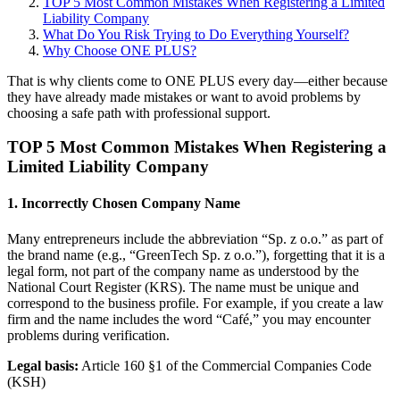
TOP 5 Most Common Mistakes When Registering a Limited
Liability Company
What Do You Risk Trying to Do Everything Yourself?
Why Choose ONE PLUS?
That is why clients come to ONE PLUS every day—either because
they have already made mistakes or want to avoid problems by
choosing a safe path with professional support.
TOP 5 Most Common Mistakes When Registering a
Limited Liability Company
1. Incorrectly Chosen Company Name
Many entrepreneurs include the abbreviation “Sp. z o.o.” as part of
the brand name (e.g., “GreenTech Sp. z o.o.”), forgetting that it is a
legal form, not part of the company name as understood by the
National Court Register (KRS). The name must be unique and
correspond to the business profile. For example, if you create a law
firm and the name includes the word “Café,” you may encounter
problems during verification.
Legal basis:
Article 160 §1 of the Commercial Companies Code
(KSH)