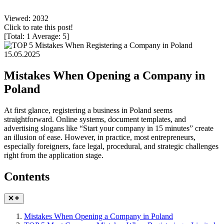
Viewed: 2032
Click to rate this post!
[Total:
1
Average:
5
]
15.05.2025
Mistakes When Opening a Company in
Poland
At first glance, registering a business in Poland seems
straightforward. Online systems, document templates, and
advertising slogans like “Start your company in 15 minutes” create
an illusion of ease. However, in practice, most entrepreneurs,
especially foreigners, face legal, procedural, and strategic challenges
right from the application stage.
Contents
Mistakes When Opening a Company in Poland