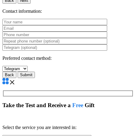
Back
Next
Contact information:
Preferred contact method:
Back
Take the Test and Receive a
Free
Gift
Select the service you are interested in: