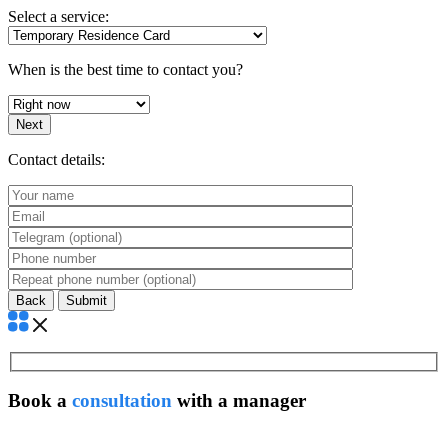
Select a service:
When is the best time to contact you?
Next
Contact details:
Back
Book a
consultation
with a manager