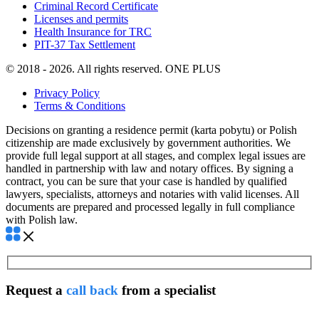
Criminal Record Certificate
Licenses and permits
Health Insurance for TRC
PIT-37 Tax Settlement
© 2018 - 2026. All rights reserved. ONE PLUS
Privacy Policy
Terms & Conditions
Decisions on granting a residence permit (karta pobytu) or Polish
citizenship are made exclusively by government authorities. We
provide full legal support at all stages, and complex legal issues are
handled in partnership with law and notary offices. By signing a
contract, you can be sure that your case is handled by qualified
lawyers, specialists, attorneys and notaries with valid licenses. All
documents are prepared and processed legally in full compliance
with Polish law.
Request a
call back
from a specialist