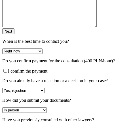
Next
When is the best time to contact you?
Do you confirm payment for the consultation (400 PLN/hour)?
I confirm the payment
Do you already have a rejection or a decision in your case?
How did you submit your documents?
Have you previously consulted with other lawyers?