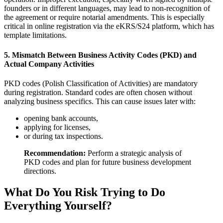
founders or in different languages, may lead to non-recognition of
the agreement or require notarial amendments. This is especially
critical in online registration via the eKRS/S24 platform, which has
template limitations.
5. Mismatch Between Business Activity Codes (PKD) and
Actual Company Activities
PKD codes (Polish Classification of Activities) are mandatory
during registration. Standard codes are often chosen without
analyzing business specifics. This can cause issues later with:
opening bank accounts,
applying for licenses,
or during tax inspections.
Recommendation:
Perform a strategic analysis of
PKD codes and plan for future business development
directions.
What Do You Risk Trying to Do
Everything Yourself?