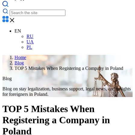
EN
RU
UA
PL
Home
Blog
TOP 5 Mistakes When Registering a Company in Poland
Blog
Blog on stay legalization, business support, legal news, and insights
for foreigners in Poland.
TOP 5 Mistakes When
Registering a Company in
Poland