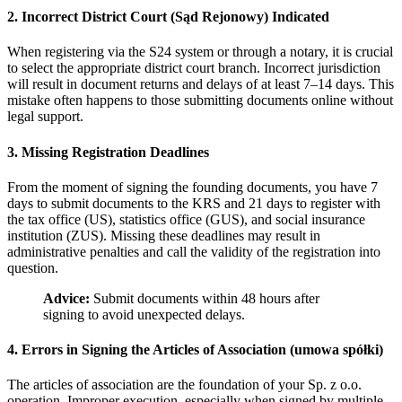
2. Incorrect District Court (Sąd Rejonowy) Indicated
When registering via the S24 system or through a notary, it is crucial
to select the appropriate district court branch. Incorrect jurisdiction
will result in document returns and delays of at least 7–14 days. This
mistake often happens to those submitting documents online without
legal support.
3. Missing Registration Deadlines
From the moment of signing the founding documents, you have 7
days to submit documents to the KRS and 21 days to register with
the tax office (US), statistics office (GUS), and social insurance
institution (ZUS). Missing these deadlines may result in
administrative penalties and call the validity of the registration into
question.
Advice:
Submit documents within 48 hours after
signing to avoid unexpected delays.
4. Errors in Signing the Articles of Association (umowa spółki)
The articles of association are the foundation of your Sp. z o.o.
operation. Improper execution, especially when signed by multiple