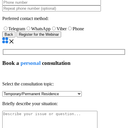
Preferred contact method:
Telegram
WhatsApp
Viber
Phone
Back
Book a
personal
consultation
Select the consultation topic:
Briefly describe your situation: