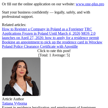
Or fill out the online application on our website:
www.one-plus.pro
Start your business confidently — legally, safely, and with
professional support.
Related articles:
How to Register a Company in Poland as a Foreigner
TRC
Applications Frozen in Poland Until March 4, 2026
MOS 2.0
launches on April 27, 2026: how to apply for a residence permit
Booking an appointment to pick up the residence card in Wrocław
Poland Police Clearance Certificate with Apostille
Click to rate this post!
[Total:
1
Average:
5
]
Article Author
Tatiana Vyborna
Expert in residence legalization and employment of foreigners