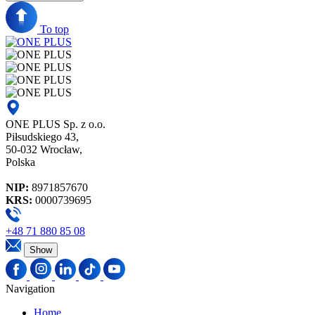
To top
ONE PLUS Sp. z o.o.
Piłsudskiego 43,
50-032 Wrocław,
Polska
NIP:
8971857670
KRS:
0000739695
+48 71 880 85 08
Show
Navigation
Home