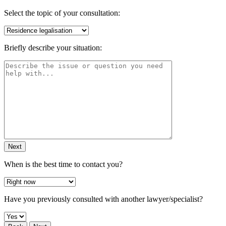
Select the topic of your consultation:
Briefly describe your situation:
Next
When is the best time to contact you?
Have you previously consulted with another lawyer/specialist?