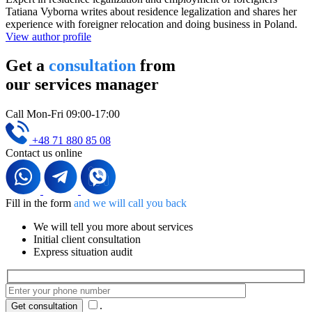
Tatiana Vyborna writes about residence legalization and shares her
experience with foreigner relocation and doing business in Poland.
View author profile
Get a
consultation
from
our services manager
Call Mon-Fri 09:00-17:00
+48 71 880 85 08
Contact us online
Fill in the form
and we will call you back
We will tell you more about services
Initial client consultation
Express situation audit
.