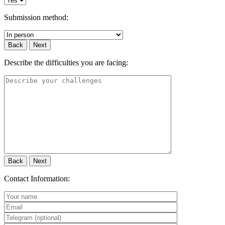
Submission method:
Back
Next
Describe the difficulties you are facing:
Back
Next
Contact Information: