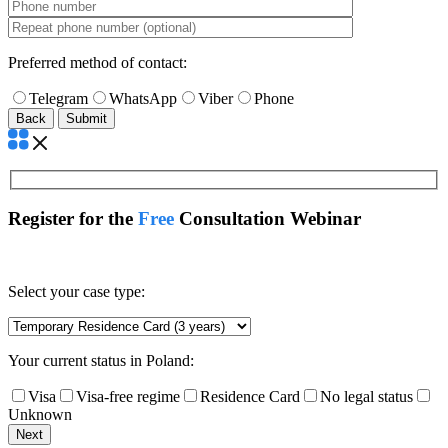
Preferred method of contact:
Telegram
WhatsApp
Viber
Phone
Back
Register for the
Free
Consultation Webinar
Select your case type:
Your current status in Poland:
Visa
Visa-free regime
Residence Card
No legal status
Unknown
Next