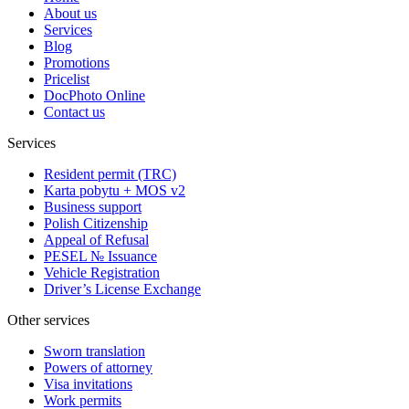
About us
Services
Blog
Promotions
Pricelist
DocPhoto Online
Contact us
Services
Resident permit (TRC)
Karta pobytu + MOS v2
Business support
Polish Citizenship
Appeal of Refusal
PESEL № Issuance
Vehicle Registration
Driver’s License Exchange
Other services
Sworn translation
Powers of attorney
Visa invitations
Work permits