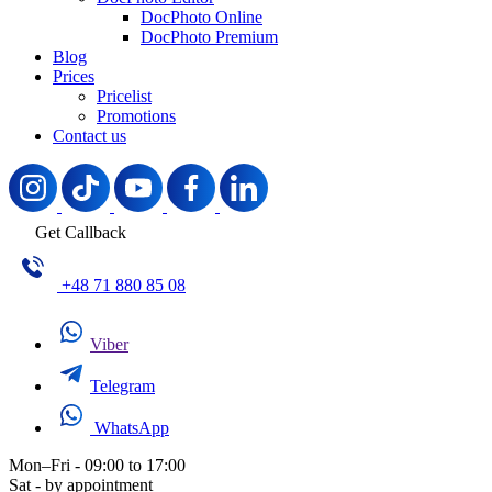
DocPhoto Online
DocPhoto Premium
Blog
Prices
Pricelist
Promotions
Contact us
Get Callback
+48 71 880 85 08
Viber
Telegram
WhatsApp
Mon–Fri - 09:00 to 17:00
Sat - by appointment