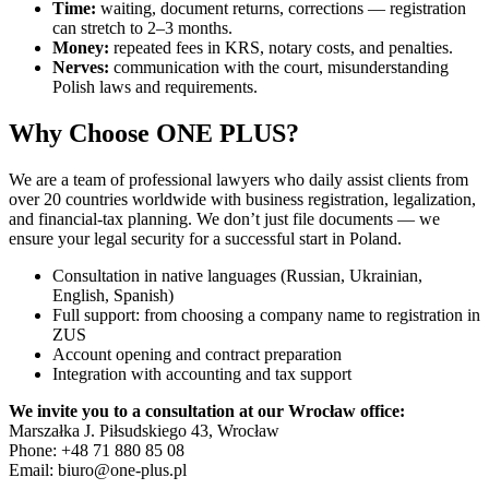
Time:
waiting, document returns, corrections — registration
can stretch to 2–3 months.
Money:
repeated fees in KRS, notary costs, and penalties.
Nerves:
communication with the court, misunderstanding
Polish laws and requirements.
Why Choose ONE PLUS?
We are a team of professional lawyers who daily assist clients from
over 20 countries worldwide with business registration, legalization,
and financial-tax planning. We don’t just file documents — we
ensure your legal security for a successful start in Poland.
Consultation in native languages (Russian, Ukrainian,
English, Spanish)
Full support: from choosing a company name to registration in
ZUS
Account opening and contract preparation
Integration with accounting and tax support
We invite you to a consultation at our Wrocław office:
Marszałka J. Piłsudskiego 43, Wrocław
Phone: +48 71 880 85 08
Email:
biuro@one-plus.pl