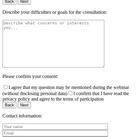
Back
Next
Describe your difficulties or goals for the consultation:
Please confirm your consent:
I agree that my question may be mentioned during the webinar
(without disclosing personal data)
I confirm that I have read the
privacy policy and agree to the terms of participation
Back
Next
Contact information: