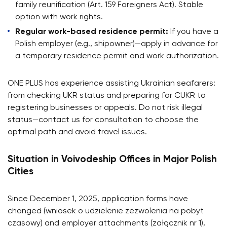
family reunification (Art. 159 Foreigners Act). Stable
option with work rights.
Regular work-based residence permit:
If you have a
Polish employer (e.g., shipowner)—apply in advance for
a temporary residence permit and work authorization.
ONE PLUS has experience assisting Ukrainian seafarers:
from checking UKR status and preparing for CUKR to
registering businesses or appeals. Do not risk illegal
status—contact us for consultation to choose the
optimal path and avoid travel issues.
Situation in Voivodeship Offices in Major Polish
Cities
Since December 1, 2025, application forms have
changed (wniosek o udzielenie zezwolenia na pobyt
czasowy) and employer attachments (załącznik nr 1),