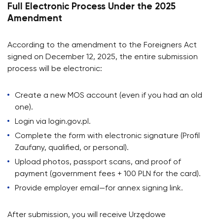
Full Electronic Process Under the 2025
Amendment
According to the amendment to the Foreigners Act
signed on December 12, 2025, the entire submission
process will be electronic:
Create a new MOS account (even if you had an old
one).
Login via login.gov.pl.
Complete the form with electronic signature (Profil
Zaufany, qualified, or personal).
Upload photos, passport scans, and proof of
payment (government fees + 100 PLN for the card).
Provide employer email—for annex signing link.
After submission, you will receive Urzędowe