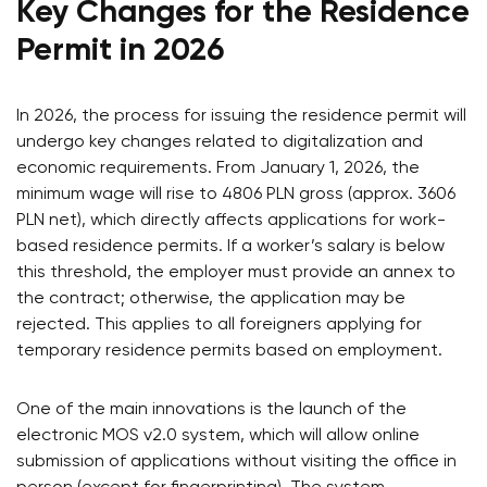
Key Changes for the Residence
Permit in 2026
In 2026, the process for issuing the residence permit will
undergo key changes related to digitalization and
economic requirements. From January 1, 2026, the
minimum wage will rise to 4806 PLN gross (approx. 3606
PLN net), which directly affects applications for work-
based residence permits. If a worker’s salary is below
this threshold, the employer must provide an annex to
the contract; otherwise, the application may be
rejected. This applies to all foreigners applying for
temporary residence permits based on employment.
One of the main innovations is the launch of the
electronic MOS v2.0 system, which will allow online
submission of applications without visiting the office in