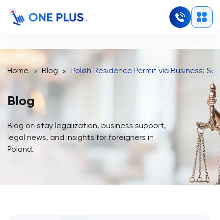
Home
Blog
Polish Residence Permit via Business: Sol
Blog
Blog on stay legalization, business support,
legal news, and insights for foreigners in
Poland.