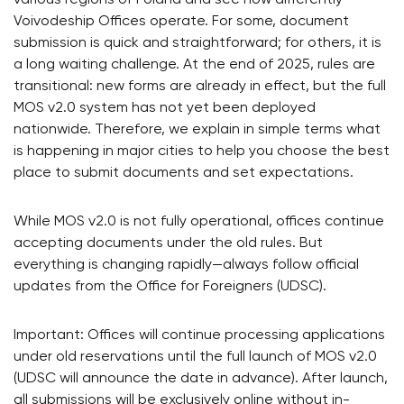
Voivodeship Offices operate. For some, document
submission is quick and straightforward; for others, it is
a long waiting challenge. At the end of 2025, rules are
transitional: new forms are already in effect, but the full
MOS v2.0 system has not yet been deployed
nationwide. Therefore, we explain in simple terms what
is happening in major cities to help you choose the best
place to submit documents and set expectations.
While MOS v2.0 is not fully operational, offices continue
accepting documents under the old rules. But
everything is changing rapidly—always follow official
updates from the Office for Foreigners (UDSC).
Important: Offices will continue processing applications
under old reservations until the full launch of MOS v2.0
(UDSC will announce the date in advance). After launch,
all submissions will be exclusively online without in-