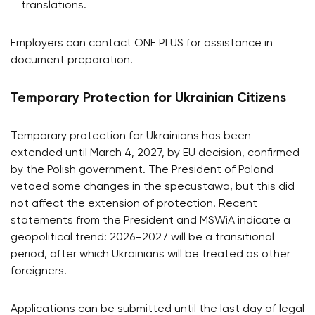
translations.
Employers can contact ONE PLUS for assistance in
document preparation.
Temporary Protection for Ukrainian Citizens
Temporary protection for Ukrainians has been
extended until March 4, 2027, by EU decision, confirmed
by the Polish government. The President of Poland
vetoed some changes in the specustawa, but this did
not affect the extension of protection. Recent
statements from the President and MSWiA indicate a
geopolitical trend: 2026–2027 will be a transitional
period, after which Ukrainians will be treated as other
foreigners.
Applications can be submitted until the last day of legal