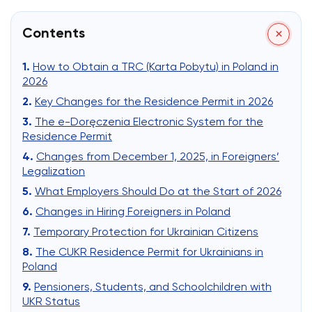
Contents
How to Obtain a TRC (Karta Pobytu) in Poland in
2026
Key Changes for the Residence Permit in 2026
The e-Doręczenia Electronic System for the
Residence Permit
Changes from December 1, 2025, in Foreigners’
Legalization
What Employers Should Do at the Start of 2026
Changes in Hiring Foreigners in Poland
Temporary Protection for Ukrainian Citizens
The CUKR Residence Permit for Ukrainians in
Poland
Pensioners, Students, and Schoolchildren with
UKR Status