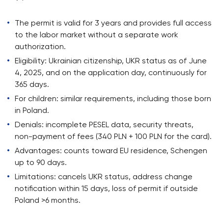
The permit is valid for 3 years and provides full access
to the labor market without a separate work
authorization.
Eligibility: Ukrainian citizenship, UKR status as of June
4, 2025, and on the application day, continuously for
365 days.
For children: similar requirements, including those born
in Poland.
Denials: incomplete PESEL data, security threats,
non-payment of fees (340 PLN + 100 PLN for the card).
Advantages: counts toward EU residence, Schengen
up to 90 days.
Limitations: cancels UKR status, address change
notification within 15 days, loss of permit if outside
Poland >6 months.