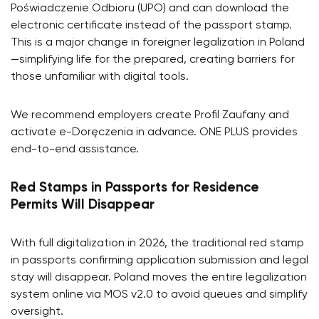
Poświadczenie Odbioru (UPO) and can download the
electronic certificate instead of the passport stamp.
This is a major change in foreigner legalization in Poland
—simplifying life for the prepared, creating barriers for
those unfamiliar with digital tools.
We recommend employers create Profil Zaufany and
activate e-Doręczenia in advance. ONE PLUS provides
end-to-end assistance.
Red Stamps in Passports for Residence
Permits Will Disappear
With full digitalization in 2026, the traditional red stamp
in passports confirming application submission and legal
stay will disappear. Poland moves the entire legalization
system online via MOS v2.0 to avoid queues and simplify
oversight.