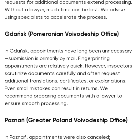
requests for additional documents extend processing.
Without a lawyer, much time can be lost. We advise
using specialists to accelerate the process.
Gdańsk (Pomeranian Voivodeship Office)
In Gdańsk, appointments have long been unnecessary
—submission is primarily by mail. Fingerprinting
appointments are relatively quick. However, inspectors
scrutinize documents carefully and often request
additional translations, certificates, or explanations.
Even small mistakes can result in returns. We
recommend preparing documents with a lawyer to
ensure smooth processing.
Poznań (Greater Poland Voivodeship Office)
In Poznań, appointments were also canceled;