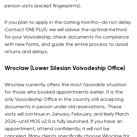
person visits (except fingerprints).
If you plan to apply in the coming months—do not delay.
Contact ONE PLUS: we will advise the optimal method
for your Voivodeship, check documents for compliance
with new forms, and guide the entire process to avoid
returns and delays.
Wrocław (Lower Silesian Voivodeship Office)
Wrocław currently offers the most favorable situation
for those who booked appointments earlier. It is the
only Voivodeship Office in the country still accepting
documents in person under old reservations. These
visits will continue in January, February, and likely March
2026—until MOS v2.0 is fully launched. If you have an
appointment, attend confidently; it will not be
canceled. Many clients specifically choose Wrocław for