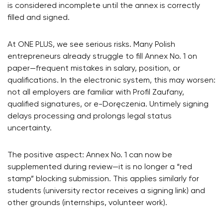
is considered incomplete until the annex is correctly
filled and signed.
At ONE PLUS, we see serious risks. Many Polish
entrepreneurs already struggle to fill Annex No. 1 on
paper—frequent mistakes in salary, position, or
qualifications. In the electronic system, this may worsen:
not all employers are familiar with Profil Zaufany,
qualified signatures, or e-Doręczenia. Untimely signing
delays processing and prolongs legal status
uncertainty.
The positive aspect: Annex No. 1 can now be
supplemented during review—it is no longer a “red
stamp” blocking submission. This applies similarly for
students (university rector receives a signing link) and
other grounds (internships, volunteer work).