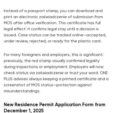
Instead of a passport stamp, you can download and
print an electronic zaświadczenie of submission from
MOS after office verification. This certificate has full
legal effect: it confirms legal stay until a decision is
issued. Case status can be tracked online—accepted,
under review, rejected, or ready for the plastic card.
For many foreigners and employers, this is significant:
previously, the red stamp visually confirmed legality
during inspections or employment. Employers will now
check status via zaświadczenie or trust your word. ONE
PLUS advises always keeping a printed certificate and a
screenshot of MOS status—protection against
misunderstandings.
New Residence Permit Application Form from
December 1, 2025