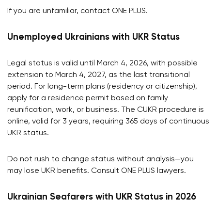
If you are unfamiliar, contact ONE PLUS.
Unemployed Ukrainians with UKR Status
Legal status is valid until March 4, 2026, with possible
extension to March 4, 2027, as the last transitional
period. For long-term plans (residency or citizenship),
apply for a residence permit based on family
reunification, work, or business. The CUKR procedure is
online, valid for 3 years, requiring 365 days of continuous
UKR status.
Do not rush to change status without analysis—you
may lose UKR benefits. Consult ONE PLUS lawyers.
Ukrainian Seafarers with UKR Status in 2026