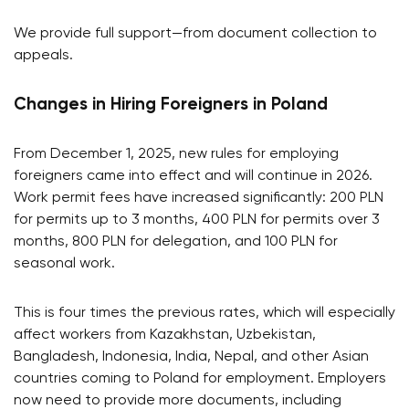
We provide full support—from document collection to
appeals.
Changes in Hiring Foreigners in Poland
From December 1, 2025, new rules for employing
foreigners came into effect and will continue in 2026.
Work permit fees have increased significantly: 200 PLN
for permits up to 3 months, 400 PLN for permits over 3
months, 800 PLN for delegation, and 100 PLN for
seasonal work.
This is four times the previous rates, which will especially
affect workers from Kazakhstan, Uzbekistan,
Bangladesh, Indonesia, India, Nepal, and other Asian
countries coming to Poland for employment. Employers
now need to provide more documents, including