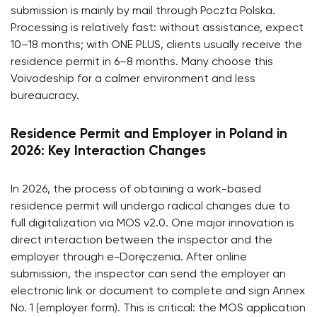
submission is mainly by mail through Poczta Polska.
Processing is relatively fast: without assistance, expect
10–18 months; with ONE PLUS, clients usually receive the
residence permit in 6–8 months. Many choose this
Voivodeship for a calmer environment and less
bureaucracy.
Residence Permit and Employer in Poland in
2026: Key Interaction Changes
In 2026, the process of obtaining a work-based
residence permit will undergo radical changes due to
full digitalization via MOS v2.0. One major innovation is
direct interaction between the inspector and the
employer through e-Doręczenia. After online
submission, the inspector can send the employer an
electronic link or document to complete and sign Annex
No. 1 (employer form). This is critical: the MOS application