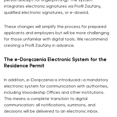
person (except for fingerprinting). The system
integrates electronic signatures via Profil Zaufany,
qualified electronic signatures, or e-dowód.
These changes will simplify the process for prepared
applicants and employers but will be more challenging
for those unfamiliar with digital tools. We recommend
creating a Profil Zaufany in advance.
The e-Doręczenia Electronic System for the
Residence Permit
In addition, e-Doręczenia is introduced—a mandatory
electronic system for communication with authorities,
including Voivodeship Offices and other institutions.
This means a complete transition to digital
communication: all notifications, summons, and
decisions will be delivered to an electronic inbox.