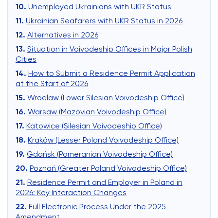
Unemployed Ukrainians with UKR Status
Ukrainian Seafarers with UKR Status in 2026
Alternatives in 2026
Situation in Voivodeship Offices in Major Polish
Cities
How to Submit a Residence Permit Application
at the Start of 2026
Wrocław (Lower Silesian Voivodeship Office)
Warsaw (Mazovian Voivodeship Office)
Katowice (Silesian Voivodeship Office)
Kraków (Lesser Poland Voivodeship Office)
Gdańsk (Pomeranian Voivodeship Office)
Poznań (Greater Poland Voivodeship Office)
Residence Permit and Employer in Poland in
2026: Key Interaction Changes
Full Electronic Process Under the 2025
Amendment