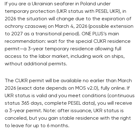
If you are a Ukrainian seafarer in Poland under
temporary protection (UKR status with PESEL UKR), in
2026 the situation will change due to the expiration of
ochrony czasowej on March 4, 2026 (possible extension
to 2027 as a transitional period). ONE PLUS’s main
recommendation: wait for the special CUKR residence
permit—a 3-year temporary residence allowing full
access to the labor market, including work on ships,
without additional permits.
The CUKR permit will be available no earlier than March
2026 (exact date depends on MOS v2.0), fully online. If
UKR status is valid and you meet conditions (continuous
status 365 days, complete PESEL data), you will receive
a 3-year permit. Note: after issuance, UKR status is
canceled, but you gain stable residence with the right
to leave for up to 6 months.