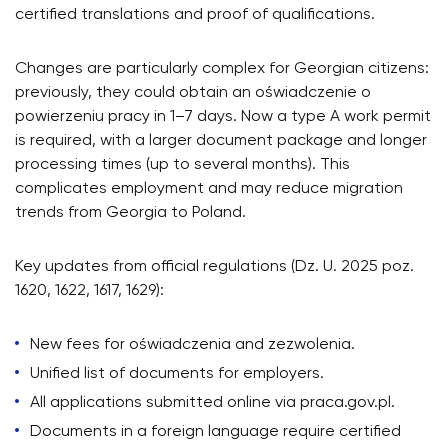
certified translations and proof of qualifications.
Changes are particularly complex for Georgian citizens:
previously, they could obtain an oświadczenie o
powierzeniu pracy in 1–7 days. Now a type A work permit
is required, with a larger document package and longer
processing times (up to several months). This
complicates employment and may reduce migration
trends from Georgia to Poland.
Key updates from official regulations (Dz. U. 2025 poz.
1620, 1622, 1617, 1629):
New fees for oświadczenia and zezwolenia.
Unified list of documents for employers.
All applications submitted online via praca.gov.pl.
Documents in a foreign language require certified