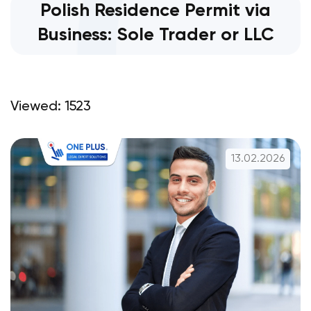
Polish Residence Permit via
Business: Sole Trader or LLC
Viewed: 1523
13.02.2026