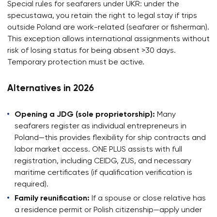
Special rules for seafarers under UKR: under the
specustawa, you retain the right to legal stay if trips
outside Poland are work-related (seafarer or fisherman).
This exception allows international assignments without
risk of losing status for being absent >30 days.
Temporary protection must be active.
Alternatives in 2026
Opening a JDG (sole proprietorship):
Many
seafarers register as individual entrepreneurs in
Poland—this provides flexibility for ship contracts and
labor market access. ONE PLUS assists with full
registration, including CEIDG, ZUS, and necessary
maritime certificates (if qualification verification is
required).
Family reunification:
If a spouse or close relative has
a residence permit or Polish citizenship—apply under