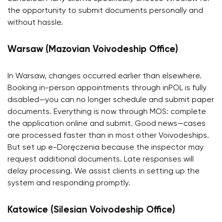
the opportunity to submit documents personally and
without hassle.
Warsaw (Mazovian Voivodeship Office)
In Warsaw, changes occurred earlier than elsewhere.
Booking in-person appointments through inPOL is fully
disabled—you can no longer schedule and submit paper
documents. Everything is now through MOS: complete
the application online and submit. Good news—cases
are processed faster than in most other Voivodeships.
But set up e-Doręczenia because the inspector may
request additional documents. Late responses will
delay processing. We assist clients in setting up the
system and responding promptly.
Katowice (Silesian Voivodeship Office)