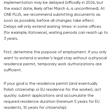
implementation may be delayed (officially in 2026, but
the exact date, likely after March 4, is unconfirmed). At
ONE PLUS, we recommend submitting documents as
soon as possible, before all changes take effect.
Delays will only extend waiting times: in some offices
(for example, Katowice), waiting periods can reach up to
3 years.
First, determine the purpose of employment. If you only
want to extend a worker’s legal stay without a physical
residence permit, temporary work authorizations are
sufficient.
If your goal is the residence permit (and eventually
Polish citizenship or EU residence for the worker), act
quickly: submit applications and accumulate the
required residence duration (minimum 5 years for EU
residents, 10 years for citizenship).