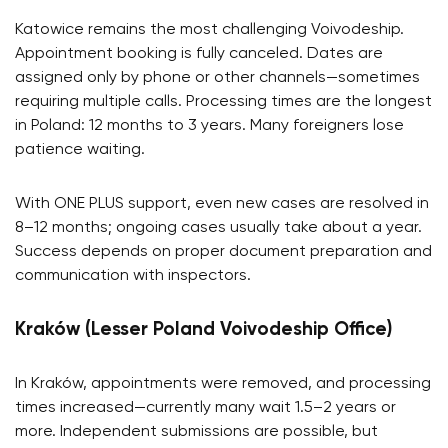
Katowice remains the most challenging Voivodeship.
Appointment booking is fully canceled. Dates are
assigned only by phone or other channels—sometimes
requiring multiple calls. Processing times are the longest
in Poland: 12 months to 3 years. Many foreigners lose
patience waiting.
With ONE PLUS support, even new cases are resolved in
8–12 months; ongoing cases usually take about a year.
Success depends on proper document preparation and
communication with inspectors.
Kraków (Lesser Poland Voivodeship Office)
In Kraków, appointments were removed, and processing
times increased—currently many wait 1.5–2 years or
more. Independent submissions are possible, but