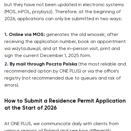
but they have not been updated in electronic systems
(MOS, inPOL, przybysz). Therefore, at the beginning of
2026, applications can only be submitted in two ways:
Online via MOS:
generates the old wniosek; after
receiving the application number, book an appointment
via wizyta.duw.pl, and at the in-person visit, print and
sign the current December 1, 2025 form.
By mail through Poczta Polska
(the most reliable and
recommended option by ONE PLUS) or via the office’s
registry (not recommended due to queues and risk of
errors).
How to Submit a Residence Permit Application
at the Start of 2026
At ONE PLUS, we communicate daily with clients from
various regions of Poland and see how differently