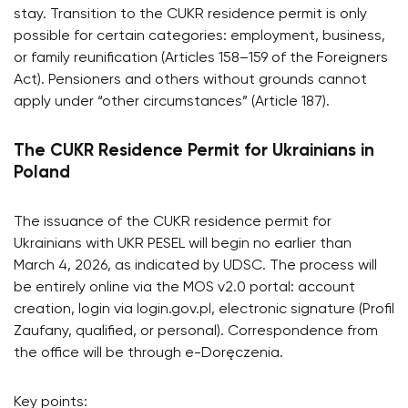
stay. Transition to the CUKR residence permit is only
possible for certain categories: employment, business,
or family reunification (Articles 158–159 of the Foreigners
Act). Pensioners and others without grounds cannot
apply under “other circumstances” (Article 187).
The CUKR Residence Permit for Ukrainians in
Poland
The issuance of the CUKR residence permit for
Ukrainians with UKR PESEL will begin no earlier than
March 4, 2026, as indicated by UDSC. The process will
be entirely online via the MOS v2.0 portal: account
creation, login via login.gov.pl, electronic signature (Profil
Zaufany, qualified, or personal). Correspondence from
the office will be through e-Doręczenia.
Key points: