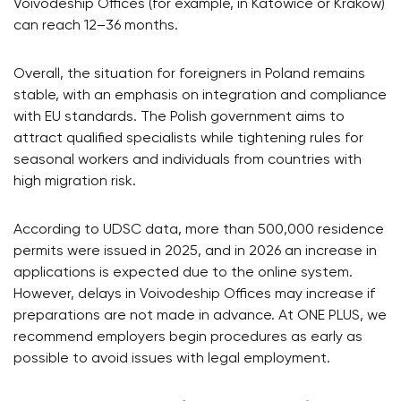
Voivodeship Offices (for example, in Katowice or Kraków)
can reach 12–36 months.
Overall, the situation for foreigners in Poland remains
stable, with an emphasis on integration and compliance
with EU standards. The Polish government aims to
attract qualified specialists while tightening rules for
seasonal workers and individuals from countries with
high migration risk.
According to UDSC data, more than 500,000 residence
permits were issued in 2025, and in 2026 an increase in
applications is expected due to the online system.
However, delays in Voivodeship Offices may increase if
preparations are not made in advance. At ONE PLUS, we
recommend employers begin procedures as early as
possible to avoid issues with legal employment.