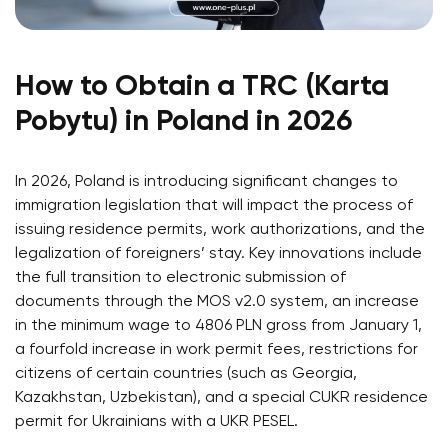
How to Obtain a TRC (Karta
Pobytu) in Poland in 2026
In 2026, Poland is introducing significant changes to
immigration legislation that will impact the process of
issuing residence permits, work authorizations, and the
legalization of foreigners’ stay. Key innovations include
the full transition to electronic submission of
documents through the MOS v2.0 system, an increase
in the minimum wage to 4806 PLN gross from January 1,
a fourfold increase in work permit fees, restrictions for
citizens of certain countries (such as Georgia,
Kazakhstan, Uzbekistan), and a special CUKR residence
permit for Ukrainians with a UKR PESEL.