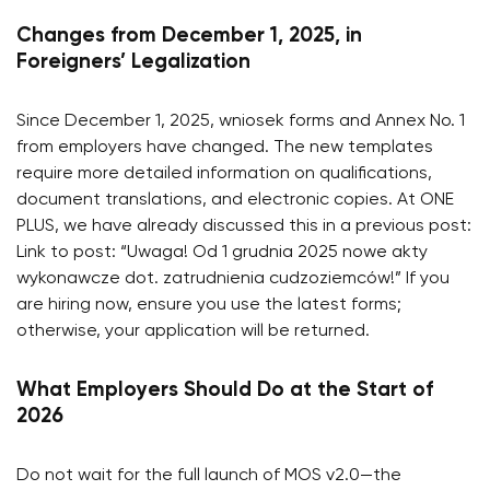
Changes from December 1, 2025, in
Foreigners’ Legalization
Since December 1, 2025, wniosek forms and Annex No. 1
from employers have changed. The new templates
require more detailed information on qualifications,
document translations, and electronic copies. At ONE
PLUS, we have already discussed this in a previous post:
Link to post: “Uwaga! Od 1 grudnia 2025 nowe akty
wykonawcze dot. zatrudnienia cudzoziemców!” If you
are hiring now, ensure you use the latest forms;
otherwise, your application will be returned.
What Employers Should Do at the Start of
2026
Do not wait for the full launch of MOS v2.0—the