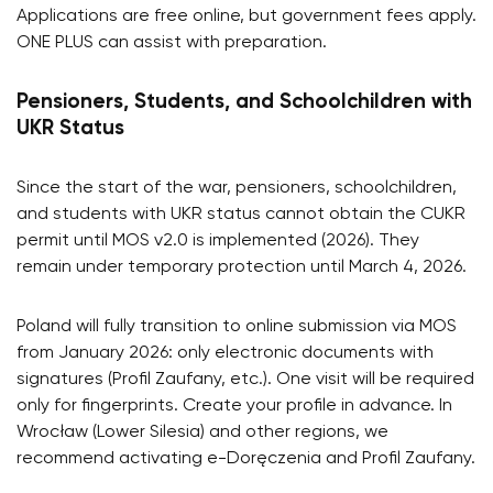
Applications are free online, but government fees apply.
ONE PLUS can assist with preparation.
Pensioners, Students, and Schoolchildren with
UKR Status
Since the start of the war, pensioners, schoolchildren,
and students with UKR status cannot obtain the CUKR
permit until MOS v2.0 is implemented (2026). They
remain under temporary protection until March 4, 2026.
Poland will fully transition to online submission via MOS
from January 2026: only electronic documents with
signatures (Profil Zaufany, etc.). One visit will be required
only for fingerprints. Create your profile in advance. In
Wrocław (Lower Silesia) and other regions, we
recommend activating e-Doręczenia and Profil Zaufany.