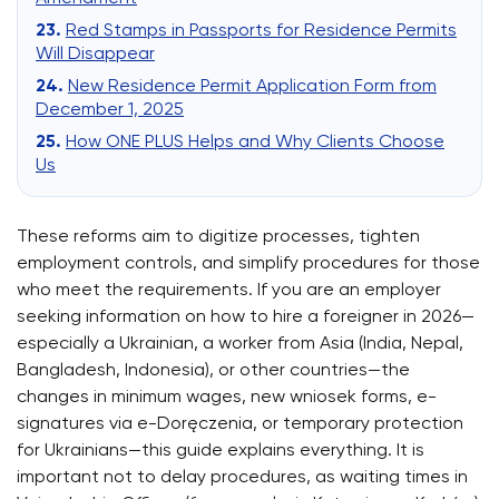
Red Stamps in Passports for Residence Permits
Will Disappear
New Residence Permit Application Form from
December 1, 2025
How ONE PLUS Helps and Why Clients Choose
Us
These reforms aim to digitize processes, tighten
employment controls, and simplify procedures for those
who meet the requirements. If you are an employer
seeking information on how to hire a foreigner in 2026—
especially a Ukrainian, a worker from Asia (India, Nepal,
Bangladesh, Indonesia), or other countries—the
changes in minimum wages, new wniosek forms, e-
signatures via e-Doręczenia, or temporary protection
for Ukrainians—this guide explains everything. It is
important not to delay procedures, as waiting times in