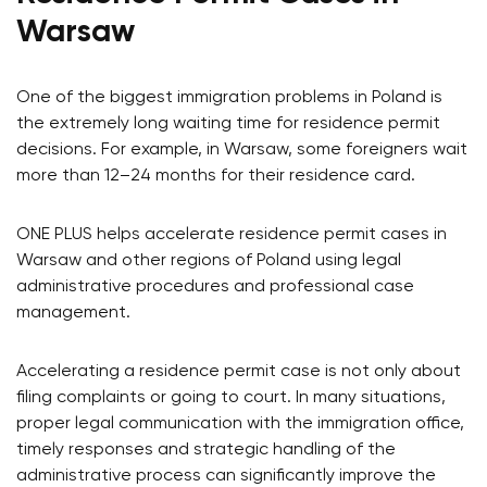
Warsaw
One of the biggest immigration problems in Poland is
the extremely long waiting time for residence permit
decisions. For example, in Warsaw, some foreigners wait
more than 12–24 months for their residence card.
ONE PLUS helps accelerate residence permit cases in
Warsaw and other regions of Poland using legal
administrative procedures and professional case
management.
Accelerating a residence permit case is not only about
filing complaints or going to court. In many situations,
proper legal communication with the immigration office,
timely responses and strategic handling of the
administrative process can significantly improve the