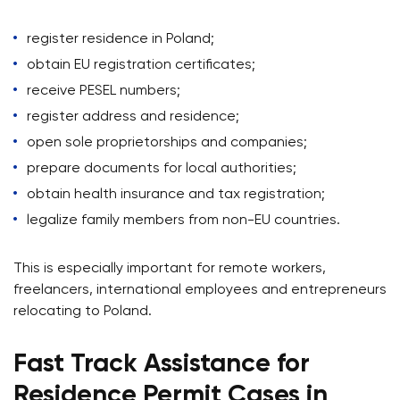
register residence in Poland;
obtain EU registration certificates;
receive PESEL numbers;
register address and residence;
open sole proprietorships and companies;
prepare documents for local authorities;
obtain health insurance and tax registration;
legalize family members from non-EU countries.
This is especially important for remote workers,
freelancers, international employees and entrepreneurs
relocating to Poland.
Fast Track Assistance for
Residence Permit Cases in