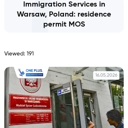
Immigration Services in
Warsaw, Poland: residence
permit MOS
Viewed: 191
16.05.2026