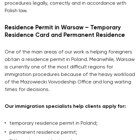
procedures legally, correctly and in accordance with
Polish law.
Residence Permit in Warsaw – Temporary
Residence Card and Permanent Residence
One of the main areas of our work is helping foreigners
obtain a residence permit in Poland. Meanwhile, Warsaw
is currently one of the most difficult regions for
immigration procedures because of the heavy workload
of the Mazowiecki Voivodeship Office and long waiting
times for decisions.
Our immigration specialists help clients apply for:
temporary residence permit in Poland;
permanent residence permit;