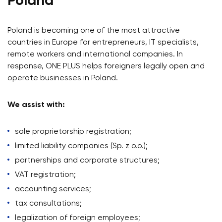
Poland
Poland is becoming one of the most attractive
countries in Europe for entrepreneurs, IT specialists,
remote workers and international companies. In
response, ONE PLUS helps foreigners legally open and
operate businesses in Poland.
We assist with:
sole proprietorship registration;
limited liability companies (Sp. z o.o.);
partnerships and corporate structures;
VAT registration;
accounting services;
tax consultations;
legalization of foreign employees;