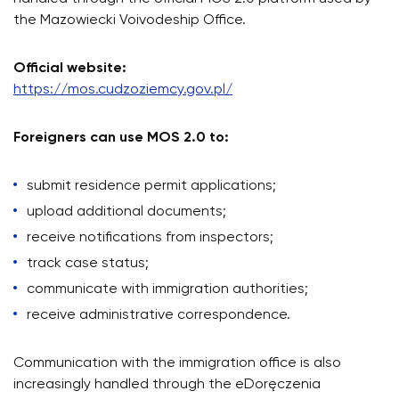
the Mazowiecki Voivodeship Office.
Official website:
https://mos.cudzoziemcy.gov.pl/
Foreigners can use MOS 2.0 to:
submit residence permit applications;
upload additional documents;
receive notifications from inspectors;
track case status;
communicate with immigration authorities;
receive administrative correspondence.
Communication with the immigration office is also
increasingly handled through the eDoręczenia