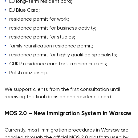
EU long-term resident card;
EU Blue Card;
residence permit for work;
residence permit for business activity;
residence permit for studies;
family reunification residence permit;
residence permit for highly qualified specialists;
CUKR residence card for Ukrainian citizens;
Polish citizenship.
We support clients from the first consultation until
receiving the final decision and residence card.
MOS 2.0 – New Immigration System in Warsaw
Currently, most immigration procedures in Warsaw are
handled through the official MOS 2.0 platform used by