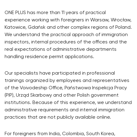
ONE PLUS has more than 11 years of practical
experience working with foreigners in Warsaw, Wrocław,
Katowice, Gdańsk and other complex regions of Poland.
We understand the practical approach of immigration
inspectors, internal procedures of the offices and the
real expectations of administrative departments
handling residence permit applications.
Our specialists have participated in professional
trainings organized by employees and representatives
of the Voivodeship Office, Państwowa Inspekcja Pracy
(PIP), Urząd Skarbowy and other Polish government
institutions. Because of this experience, we understand
administrative requirements and internal immigration
practices that are not publicly available online.
For foreigners from India, Colombia, South Korea,