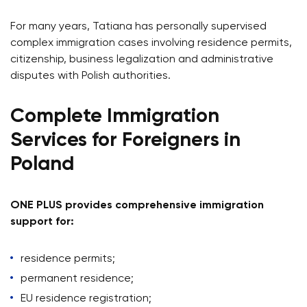
For many years, Tatiana has personally supervised
complex immigration cases involving residence permits,
citizenship, business legalization and administrative
disputes with Polish authorities.
Complete Immigration
Services for Foreigners in
Poland
ONE PLUS provides comprehensive immigration
support for:
residence permits;
permanent residence;
EU residence registration;