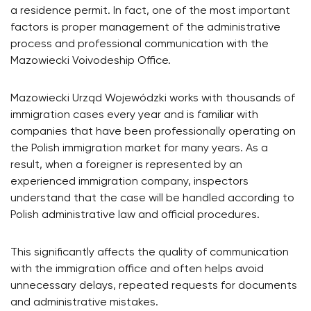
a residence permit. In fact, one of the most important
factors is proper management of the administrative
process and professional communication with the
Mazowiecki Voivodeship Office.
Mazowiecki Urząd Wojewódzki works with thousands of
immigration cases every year and is familiar with
companies that have been professionally operating on
the Polish immigration market for many years. As a
result, when a foreigner is represented by an
experienced immigration company, inspectors
understand that the case will be handled according to
Polish administrative law and official procedures.
This significantly affects the quality of communication
with the immigration office and often helps avoid
unnecessary delays, repeated requests for documents
and administrative mistakes.