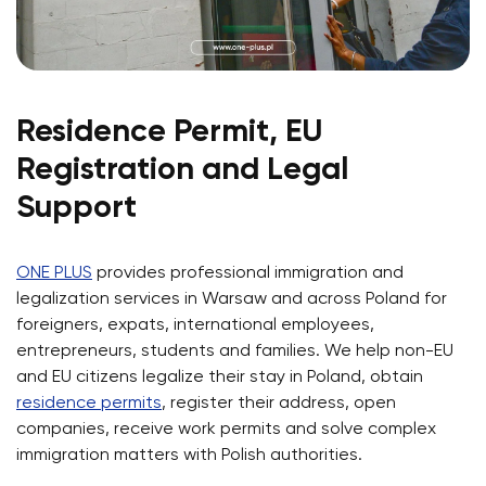
Residence Permit, EU
Registration and Legal
Support
ONE PLUS
provides professional immigration and
legalization services in Warsaw and across Poland for
foreigners, expats, international employees,
entrepreneurs, students and families. We help non-EU
and EU citizens legalize their stay in Poland, obtain
residence permits
, register their address, open
companies, receive work permits and solve complex
immigration matters with Polish authorities.