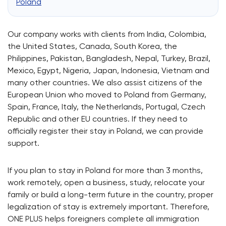
Poland
Our company works with clients from India, Colombia,
the United States, Canada, South Korea, the
Philippines, Pakistan, Bangladesh, Nepal, Turkey, Brazil,
Mexico, Egypt, Nigeria, Japan, Indonesia, Vietnam and
many other countries. We also assist citizens of the
European Union who moved to Poland from Germany,
Spain, France, Italy, the Netherlands, Portugal, Czech
Republic and other EU countries. If they need to
officially register their stay in Poland, we can provide
support.
If you plan to stay in Poland for more than 3 months,
work remotely, open a business, study, relocate your
family or build a long-term future in the country, proper
legalization of stay is extremely important. Therefore,
ONE PLUS helps foreigners complete all immigration