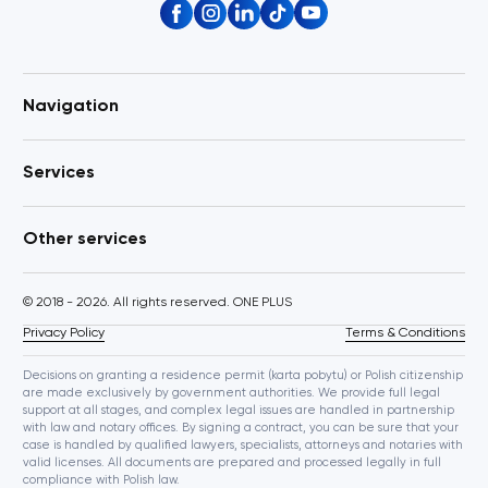
Navigation
Services
Other services
© 2018 - 2026. All rights reserved. ONE PLUS
Privacy Policy
Terms & Conditions
Decisions on granting a residence permit (karta pobytu) or Polish citizenship
are made exclusively by government authorities. We provide full legal
support at all stages, and complex legal issues are handled in partnership
with law and notary offices. By signing a contract, you can be sure that your
case is handled by qualified lawyers, specialists, attorneys and notaries with
valid licenses. All documents are prepared and processed legally in full
compliance with Polish law.