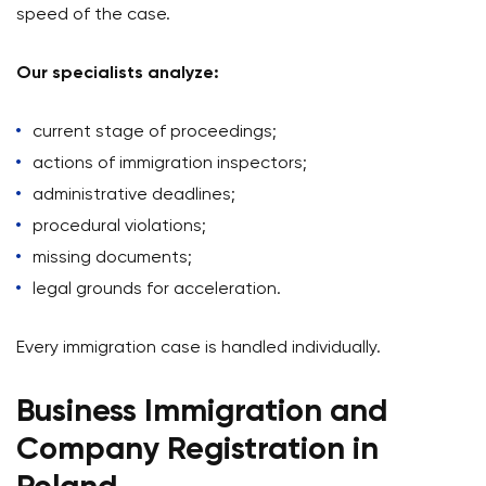
speed of the case.
Our specialists analyze:
current stage of proceedings;
actions of immigration inspectors;
administrative deadlines;
procedural violations;
missing documents;
legal grounds for acceleration.
Every immigration case is handled individually.
Business Immigration and
Company Registration in