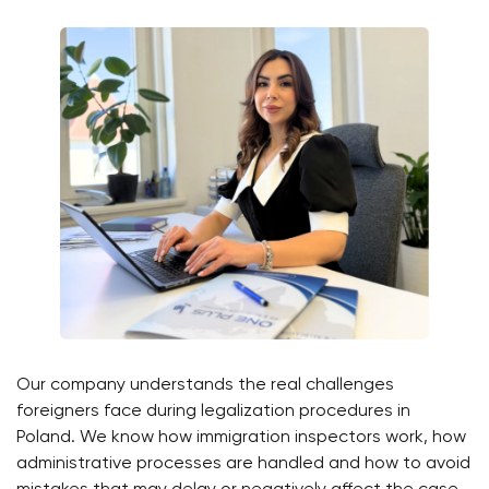
Our company understands the real challenges
foreigners face during legalization procedures in
Poland. We know how immigration inspectors work, how
administrative processes are handled and how to avoid