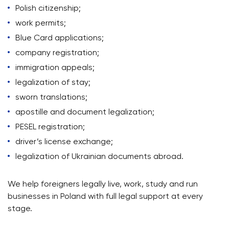
Polish citizenship;
work permits;
Blue Card applications;
company registration;
immigration appeals;
legalization of stay;
sworn translations;
apostille and document legalization;
PESEL registration;
driver’s license exchange;
legalization of Ukrainian documents abroad.
We help foreigners legally live, work, study and run
businesses in Poland with full legal support at every
stage.