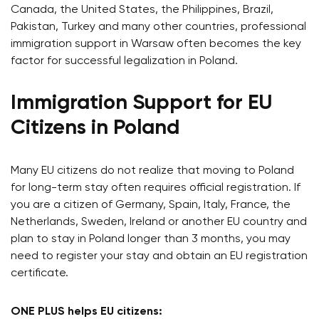
Canada, the United States, the Philippines, Brazil,
Pakistan, Turkey and many other countries, professional
immigration support in Warsaw often becomes the key
factor for successful legalization in Poland.
Immigration Support for EU
Citizens in Poland
Many EU citizens do not realize that moving to Poland
for long-term stay often requires official registration. If
you are a citizen of Germany, Spain, Italy, France, the
Netherlands, Sweden, Ireland or another EU country and
plan to stay in Poland longer than 3 months, you may
need to register your stay and obtain an EU registration
certificate.
ONE PLUS helps EU citizens: