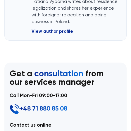
Tatiana Vyborna writes about residence
legalization and shares her experience
with foreigner relocation and doing
business in Poland.
View author profile
Get a
consultation
from
our services manager
Call Mon-Fri 09:00-17:00
+48 71 880 85 08
Contact us online