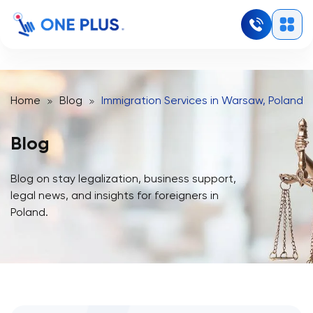
Home
Blog
Immigration Services in Warsaw, Poland:
Blog
Blog on stay legalization, business support,
legal news, and insights for foreigners in
Poland.