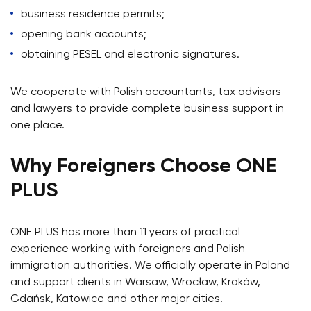
business residence permits;
opening bank accounts;
obtaining PESEL and electronic signatures.
We cooperate with Polish accountants, tax advisors
and lawyers to provide complete business support in
one place.
Why Foreigners Choose ONE
PLUS
ONE PLUS has more than 11 years of practical
experience working with foreigners and Polish
immigration authorities. We officially operate in Poland
and support clients in Warsaw, Wrocław, Kraków,
Gdańsk, Katowice and other major cities.