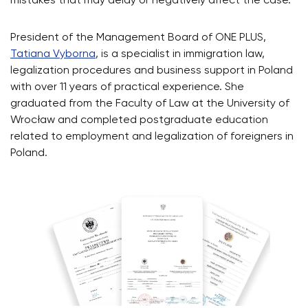
mistakes that may delay or negatively affect the case.
President of the Management Board of ONE PLUS,
Tatiana Vyborna
, is a specialist in immigration law,
legalization procedures and business support in Poland
with over 11 years of practical experience. She
graduated from the Faculty of Law at the University of
Wrocław and completed postgraduate education
related to employment and legalization of foreigners in
Poland.