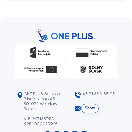
ONE PLUS Sp. z o.o.
+48 71 880 85 08
Piłsudskiego 43,
50-032 Wrocław,
Show
Polska
NIP:
8971857670
KRS:
0000739695