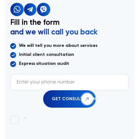
Fill in the form
and we will call you back
We will tell you more about services
Initial client consultation
Express situation audit
.