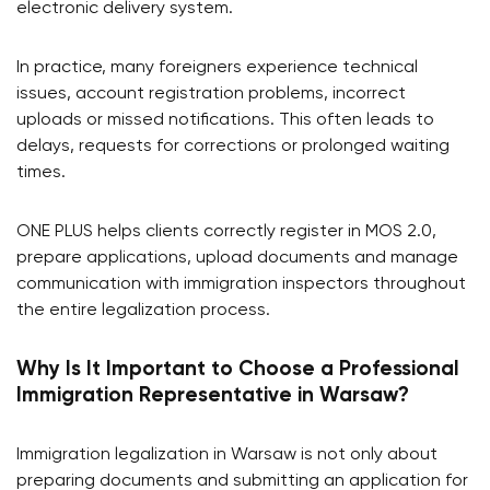
electronic delivery system.
In practice, many foreigners experience technical
issues, account registration problems, incorrect
uploads or missed notifications. This often leads to
delays, requests for corrections or prolonged waiting
times.
ONE PLUS helps clients correctly register in MOS 2.0,
prepare applications, upload documents and manage
communication with immigration inspectors throughout
the entire legalization process.
Why Is It Important to Choose a Professional
Immigration Representative in Warsaw?
Immigration legalization in Warsaw is not only about
preparing documents and submitting an application for