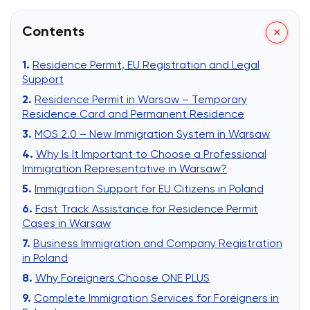
Contents
Residence Permit, EU Registration and Legal
Support
Residence Permit in Warsaw – Temporary
Residence Card and Permanent Residence
MOS 2.0 – New Immigration System in Warsaw
Why Is It Important to Choose a Professional
Immigration Representative in Warsaw?
Immigration Support for EU Citizens in Poland
Fast Track Assistance for Residence Permit
Cases in Warsaw
Business Immigration and Company Registration
in Poland
Why Foreigners Choose ONE PLUS
Complete Immigration Services for Foreigners in