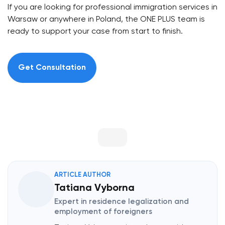
If you are looking for professional immigration services in
Warsaw or anywhere in Poland, the ONE PLUS team is
ready to support your case from start to finish.
Get Consultation
ARTICLE AUTHOR
Tatiana Vyborna
Expert in residence legalization and
employment of foreigners