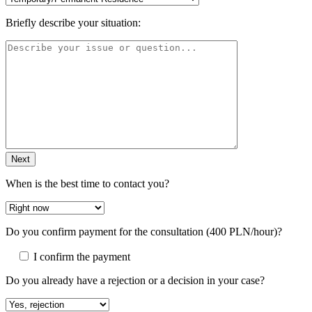
Briefly describe your situation:
Next
When is the best time to contact you?
Do you confirm payment for the consultation (400 PLN/hour)?
I confirm the payment
Do you already have a rejection or a decision in your case?