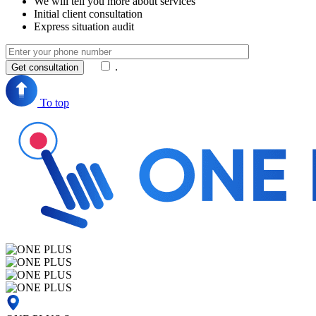
We will tell you more about services
Initial client consultation
Express situation audit
.
To top