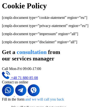
Cookie Policy
[cmplz-document type=”cookie-statement” region=”eu”]
[cmplz-document type=”privacy-statement” region=”eu”]
[cmplz-document type=”impressum” region=”all”]
[cmplz-document type=”disclaimer” region=”all”]
Get a
consultation
from
our services manager
Call Mon-Fri 09:00-17:00
+48 71 880 85 08
Contact us online
Fill in the form
and we will call you back