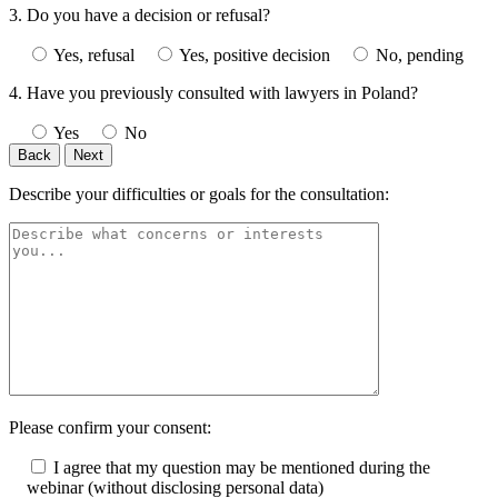
3. Do you have a decision or refusal?
Yes, refusal
Yes, positive decision
No, pending
4. Have you previously consulted with lawyers in Poland?
Yes
No
Back
Next
Describe your difficulties or goals for the consultation:
Please confirm your consent:
I agree that my question may be mentioned during the
webinar (without disclosing personal data)