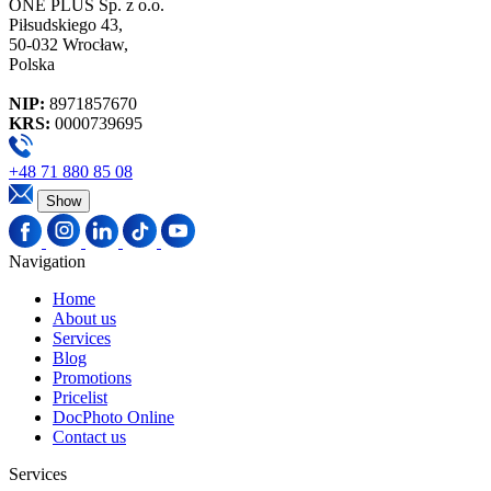
ONE PLUS Sp. z o.o.
Piłsudskiego 43,
50-032 Wrocław,
Polska
NIP:
8971857670
KRS:
0000739695
+48 71 880 85 08
Show
Navigation
Home
About us
Services
Blog
Promotions
Pricelist
DocPhoto Online
Contact us
Services