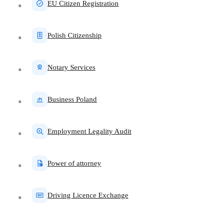
EU Citizen Registration
Polish Citizenship
Notary Services
Business Poland
Employment Legality Audit
Power of attorney
Driving Licence Exchange