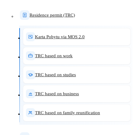
Residence permit (TRC)
Karta Pobytu via MOS 2.0
TRC based on work
TRC based on studies
TRC based on business
TRC based on family reunification