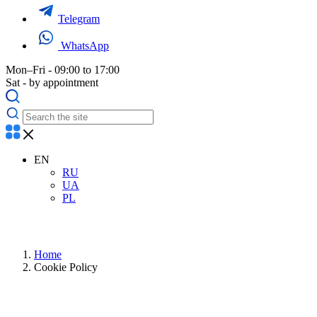
Telegram
WhatsApp
Mon–Fri - 09:00 to 17:00
Sat - by appointment
EN
RU
UA
PL
Home
Cookie Policy