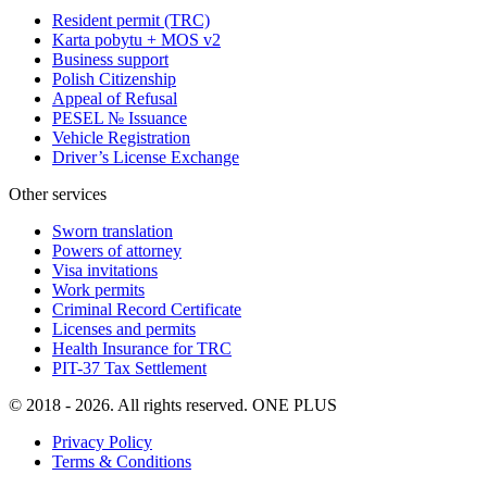
Resident permit (TRC)
Karta pobytu + MOS v2
Business support
Polish Citizenship
Appeal of Refusal
PESEL № Issuance
Vehicle Registration
Driver’s License Exchange
Other services
Sworn translation
Powers of attorney
Visa invitations
Work permits
Criminal Record Certificate
Licenses and permits
Health Insurance for TRC
PIT-37 Tax Settlement
© 2018 - 2026. All rights reserved. ONE PLUS
Privacy Policy
Terms & Conditions