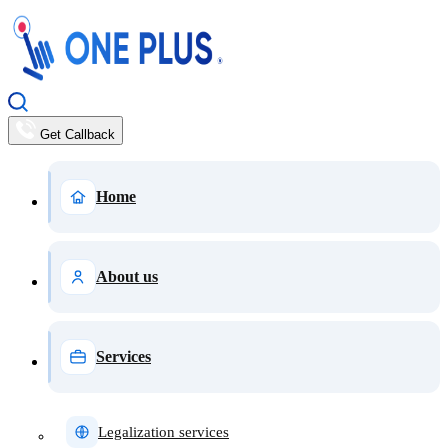
Get Callback
Home
About us
Services
Legalization services