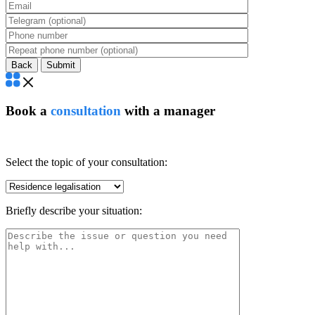
Back
Book a
consultation
with a manager
Select the topic of your consultation:
Briefly describe your situation: