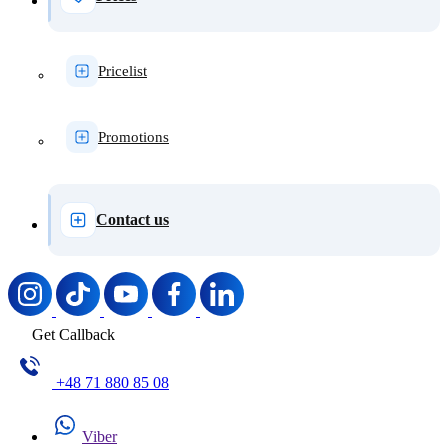
Pricelist
Promotions
Contact us
Get Callback
+48 71 880 85 08
Viber