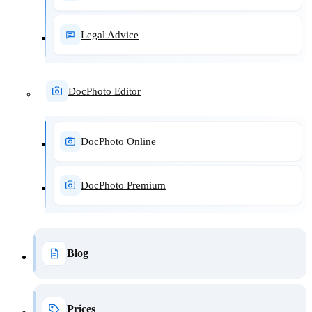
Legal Advice
DocPhoto Editor
DocPhoto Online
DocPhoto Premium
Blog
Prices