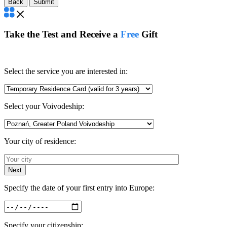
Back
Take the Test and Receive a
Free
Gift
Select the service you are interested in:
Select your Voivodeship:
Your city of residence:
Next
Specify the date of your first entry into Europe:
Specify your citizenship: