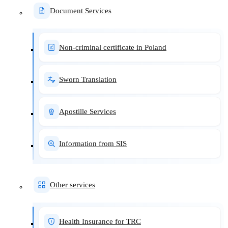
Document Services
Non-criminal certificate in Poland
Sworn Translation
Apostille Services
Information from SIS
Other services
Health Insurance for TRC