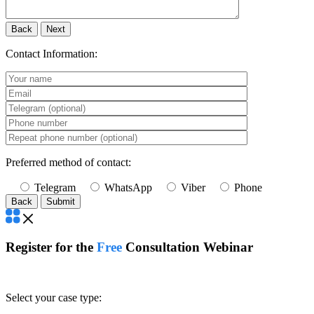
Back
Next
Contact Information:
Preferred method of contact:
Telegram
WhatsApp
Viber
Phone
Back
Register for the
Free
Consultation Webinar
Select your case type: