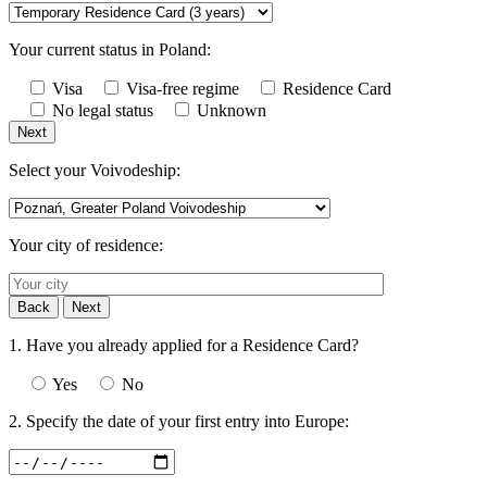
Your current status in Poland:
Visa
Visa-free regime
Residence Card
No legal status
Unknown
Next
Select your Voivodeship:
Your city of residence:
Back
Next
1. Have you already applied for a Residence Card?
Yes
No
2. Specify the date of your first entry into Europe: