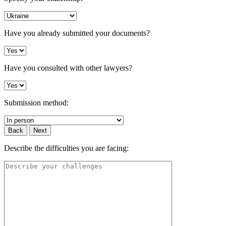
Have you already submitted your documents?
Have you consulted with other lawyers?
Submission method:
Back
Next
Describe the difficulties you are facing: