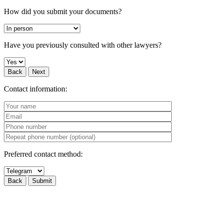
How did you submit your documents?
Have you previously consulted with other lawyers?
Back
Next
Contact information:
Preferred contact method:
Back