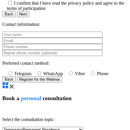
I confirm that I have read the privacy policy and agree to the
terms of participation
Back
Next
Contact information:
Preferred contact method:
Telegram
WhatsApp
Viber
Phone
Back
Book a
personal
consultation
Select the consultation topic: