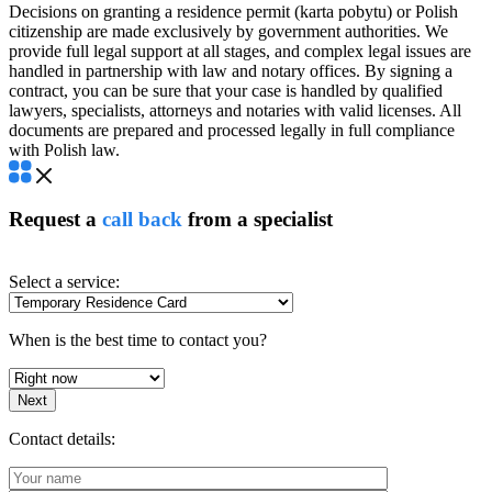
Decisions on granting a residence permit (karta pobytu) or Polish
citizenship are made exclusively by government authorities. We
provide full legal support at all stages, and complex legal issues are
handled in partnership with law and notary offices. By signing a
contract, you can be sure that your case is handled by qualified
lawyers, specialists, attorneys and notaries with valid licenses. All
documents are prepared and processed legally in full compliance
with Polish law.
Request a
call back
from a specialist
Select a service:
When is the best time to contact you?
Next
Contact details: