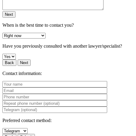
Next
When is the best time to contact you?
Have you previously consulted with another lawyer/specialist?
Back
Next
Contact information:
Preferred contact method: