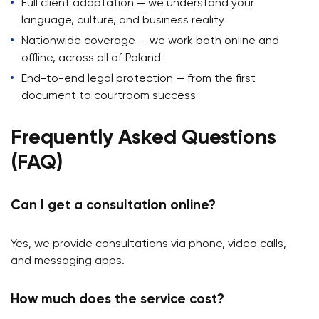
Full client adaptation — we understand your
language, culture, and business reality
Nationwide coverage — we work both online and
offline, across all of Poland
End-to-end legal protection — from the first
document to courtroom success
Frequently Asked Questions
(FAQ)
Can I get a consultation online?
Yes, we provide consultations via phone, video calls,
and messaging apps.
How much does the service cost?