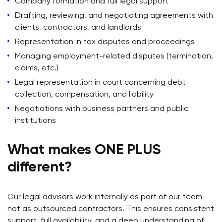
Company formation and full legal support
Drafting, reviewing, and negotiating agreements with
clients, contractors, and landlords
Representation in tax disputes and proceedings
Managing employment-related disputes (termination,
claims, etc.)
Legal representation in court concerning debt
collection, compensation, and liability
Negotiations with business partners and public
institutions
What makes ONE PLUS
different?
Our legal advisors work internally as part of our team—
not as outsourced contractors. This ensures consistent
support, full availability, and a deep understanding of