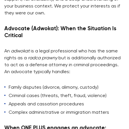
your business context. We protect your interests as if
they were our own.
Advocate (Adwokat): When the Situation Is
Critical
An
adwokat
is a legal professional who has the same
rights as a
radca prawny
but is additionally authorized
to act as a defense attorney in criminal proceedings.
An advocate typically handles:
Family disputes (divorce, alimony, custody)
Criminal cases (threats, theft, fraud, violence)
Appeals and cassation procedures
Complex administrative or immigration matters
When ONE PLUS engages an advocate: