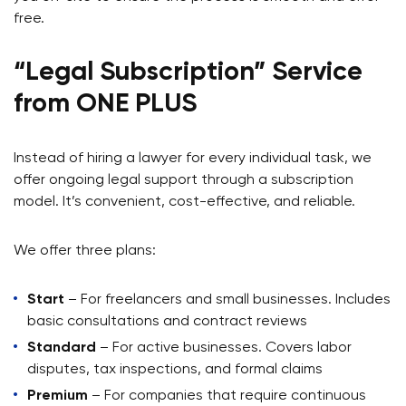
free.
“Legal Subscription” Service
from ONE PLUS
Instead of hiring a lawyer for every individual task, we
offer ongoing legal support through a subscription
model. It’s convenient, cost-effective, and reliable.
We offer three plans:
Start
– For freelancers and small businesses. Includes
basic consultations and contract reviews
Standard
– For active businesses. Covers labor
disputes, tax inspections, and formal claims
Premium
– For companies that require continuous