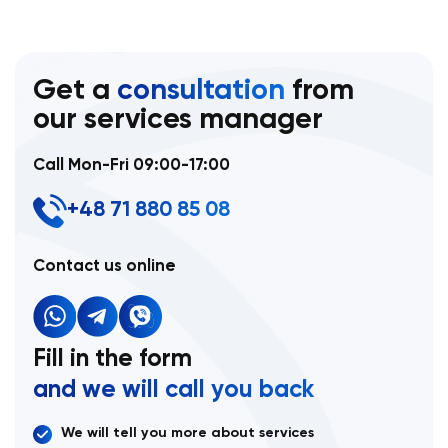
Get a
consultation
from
our services manager
Call Mon-Fri 09:00-17:00
+48 71 880 85 08
Contact us online
Fill in the form
and we will call you back
We will tell you more about services