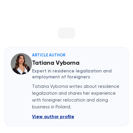
ARTICLE AUTHOR
Tatiana Vyborna
Expert in residence legalization and
employment of foreigners
Tatiana Vyborna writes about residence
legalization and shares her experience
with foreigner relocation and doing
business in Poland.
View author profile