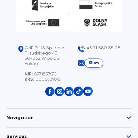
ONE PLUS Sp. z o.o.
+48 71 880 85 08
Piłsudskiego 43,
50-032 Wrocław,
Show
Polska
NIP:
8971857670
KRS:
0000739695
Navigation
Services