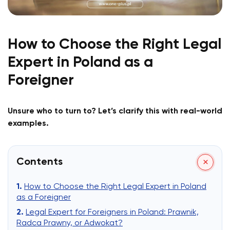
How to Choose the Right Legal
Expert in Poland as a
Foreigner
Unsure who to turn to? Let’s clarify this with real-world
examples.
Contents
How to Choose the Right Legal Expert in Poland
as a Foreigner
Legal Expert for Foreigners in Poland: Prawnik,
Radca Prawny, or Adwokat?