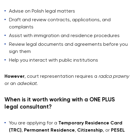
Advise on Polish legal matters
Draft and review contracts, applications, and
complaints
Assist with immigration and residence procedures
Review legal documents and agreements before you
sign them
Help you interact with public institutions
However
, court representation requires a
radca prawny
or an
adwokat
.
When is it worth working with a ONE PLUS
legal consultant?
You are applying for a
Temporary Residence Card
(TRC)
,
Permanent Residence
,
Citizenship
, or
PESEL