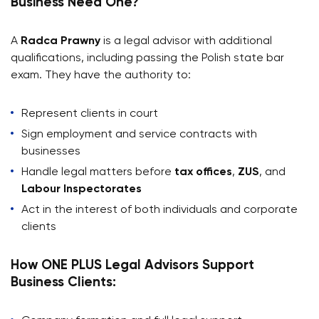
Business Need One?
A
Radca Prawny
is a legal advisor with additional
qualifications, including passing the Polish state bar
exam. They have the authority to:
Represent clients in court
Sign employment and service contracts with
businesses
Handle legal matters before
tax offices
,
ZUS
, and
Labour Inspectorates
Act in the interest of both individuals and corporate
clients
How ONE PLUS Legal Advisors Support
Business Clients: