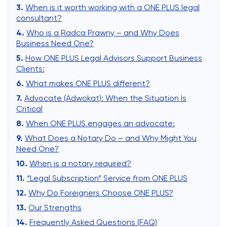
When is it worth working with a ONE PLUS legal
consultant?
Who is a Radca Prawny – and Why Does
Business Need One?
How ONE PLUS Legal Advisors Support Business
Clients:
What makes ONE PLUS different?
Advocate (Adwokat): When the Situation Is
Critical
When ONE PLUS engages an advocate:
What Does a Notary Do – and Why Might You
Need One?
When is a notary required?
“Legal Subscription” Service from ONE PLUS
Why Do Foreigners Choose ONE PLUS?
Our Strengths
Frequently Asked Questions (FAQ)