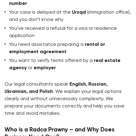
number
Your case is delayed at the
Urząd
(immigration office),
and you don’t know why
You’ve received a refusal for a visa or residence
application
You need assistance preparing a
rental or
employment agreement
You want to verify terms offered by a
real estate
agency
or
employer
Our legal consultants speak
English, Russian,
Ukrainian, and Polish
. We explain your legal options
clearly and without unnecessary complexity. We
prepare your documents correctly and help you save
time and avoid mistakes.
Who is a Radca Prawny – and Why Does