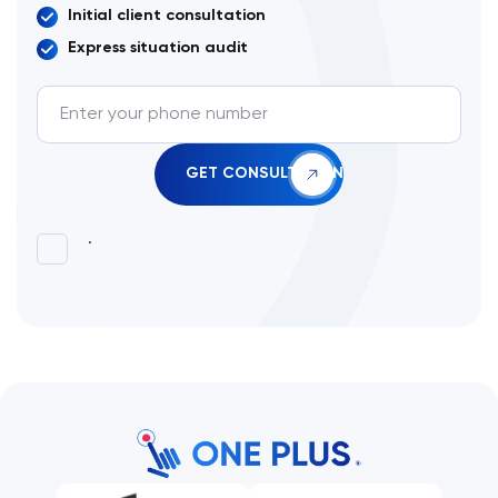
Initial client consultation
Express situation audit
.