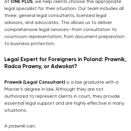
At
ONE PLUS
, we help clients choose the appropriate
legal specialist for their situation. Our team includes all
three: general legal consultants, licensed legal
advisors, and advocates. This allows us to deliver
comprehensive legal services—from consultation to
courtroom representation, from document preparation
to business protection.
Legal Expert for Foreigners in Poland: Prawnik,
Radca Prawny, or Adwokat?
Prawnik (Legal Consultant)
is a law graduate with a
Master’s degree in law. Although they are not
authorized to represent clients in court, they provide
essential legal support and are highly effective in many
situations.
A
prawnik
can: