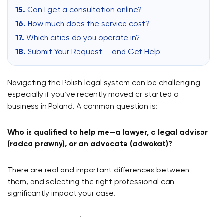
Can I get a consultation online?
How much does the service cost?
Which cities do you operate in?
Submit Your Request — and Get Help
Navigating the Polish legal system can be challenging—
especially if you’ve recently moved or started a
business in Poland. A common question is:
Who is qualified to help me—a lawyer, a legal advisor
(radca prawny), or an advocate (adwokat)?
There are real and important differences between
them, and selecting the right professional can
significantly impact your case.