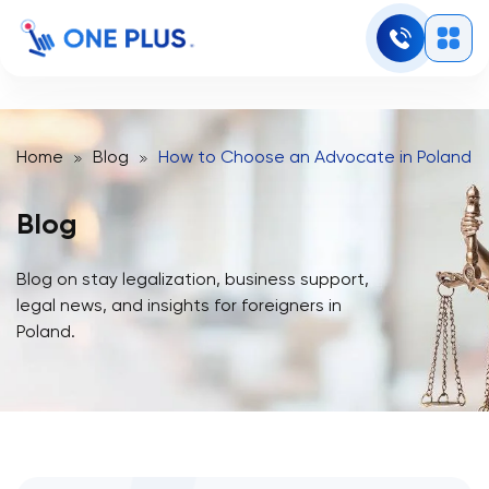
Home
Blog
How to Choose an Advocate in Poland fo
Blog
Blog on stay legalization, business support,
legal news, and insights for foreigners in
Poland.