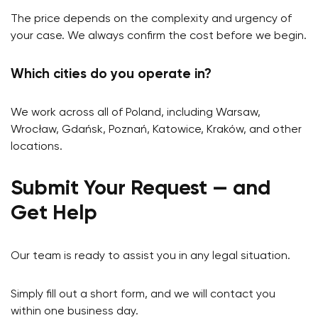
The price depends on the complexity and urgency of
your case. We always confirm the cost before we begin.
Which cities do you operate in?
We work across all of Poland, including Warsaw,
Wrocław, Gdańsk, Poznań, Katowice, Kraków, and other
locations.
Submit Your Request — and
Get Help
Our team is ready to assist you in any legal situation.
Simply fill out a short form, and we will contact you
within one business day.