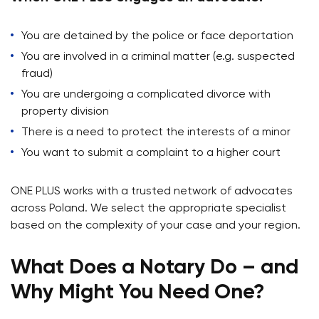
You are detained by the police or face deportation
You are involved in a criminal matter (e.g. suspected
fraud)
You are undergoing a complicated divorce with
property division
There is a need to protect the interests of a minor
You want to submit a complaint to a higher court
ONE PLUS works with a trusted network of advocates
across Poland. We select the appropriate specialist
based on the complexity of your case and your region.
What Does a Notary Do – and
Why Might You Need One?