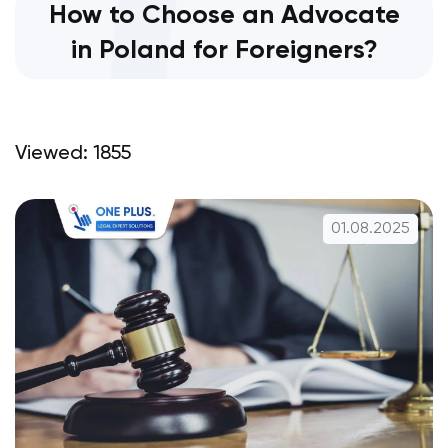
How to Choose an Advocate
in Poland for Foreigners?
Viewed: 1855
01.08.2025