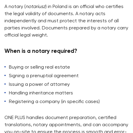
A notary (
notariusz
) in Poland is an official who certifies
the legal validity of documents. A notary acts
independently and must protect the interests of all
parties involved. Documents prepared by a notary carry
official legal weight.
When is a notary required?
Buying or selling real estate
Signing a prenuptial agreement
Issuing a power of attorney
Handling inheritance matters
Registering a company (in specific cases)
ONE PLUS handles document preparation, certified
translations, notary appointments, and can accompany
you on-site to ensure the process is smooth and error-