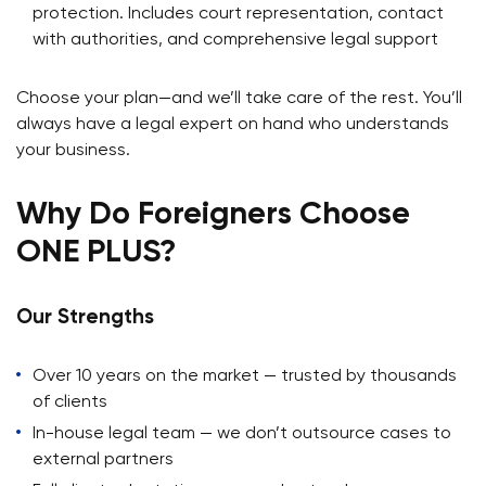
protection. Includes court representation, contact
with authorities, and comprehensive legal support
Choose your plan—and we’ll take care of the rest. You’ll
always have a legal expert on hand who understands
your business.
Why Do Foreigners Choose
ONE PLUS?
Our Strengths
Over 10 years on the market — trusted by thousands
of clients
In-house legal team — we don’t outsource cases to
external partners