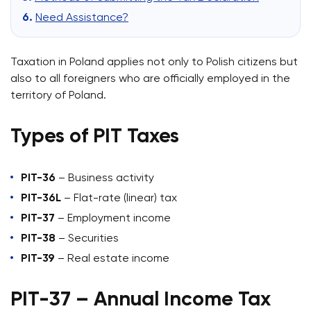
Need Assistance?
Taxation in Poland applies not only to Polish citizens but
also to all foreigners who are officially employed in the
territory of Poland.
Types of PIT Taxes
PIT-36
– Business activity
PIT-36L
– Flat-rate (linear) tax
PIT-37
– Employment income
PIT-38
– Securities
PIT-39
– Real estate income
PIT-37 – Annual Income Tax