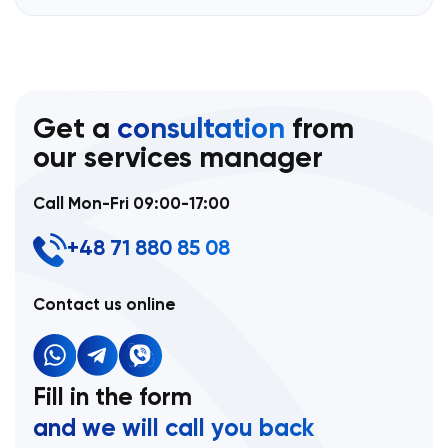
Get a
consultation
from
our services manager
Call Mon-Fri 09:00-17:00
+48 71 880 85 08
Contact us online
Fill in the form
and we will call you back