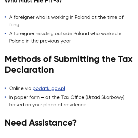
Who Must File PIT-37
A foreigner who is working in Poland at the time of
filing
A foreigner residing outside Poland who worked in
Poland in the previous year
Methods of Submitting the Tax
Declaration
Online via
podatki.gov.pl
In paper form – at the Tax Office (Urzad Skarbowy)
based on your place of residence
Need Assistance?