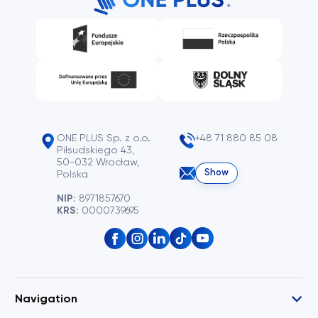
ONE PLUS Sp. z o.o.
+48 71 880 85 08
Piłsudskiego 43,
50-032 Wrocław,
Show
Polska
NIP:
8971857670
KRS:
0000739695
Navigation