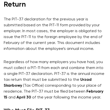
Return
The PIT-37 declaration for the previous year is
submitted based on the PIT-11 form provided by your
employer. In most cases, the employer is obligated to
issue the PIT-11 to the foreign employee by the end of
February of the current year. This document includes
information about the employee’s annual income.
Regardless of how many employers you have had, you
must collect a PIT-11 from each and combine them into
a single PIT-37 declaration. PIT-37 is the annual income
tax return that must be submitted to the
Urzad
Skarbowy
(Tax Office) corresponding to your place of
residence. The PIT-37 must be filed between
February
15
and
April 30
of the year following the income year.