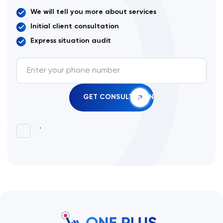
We will tell you more about services
Initial client consultation
Express situation audit
.