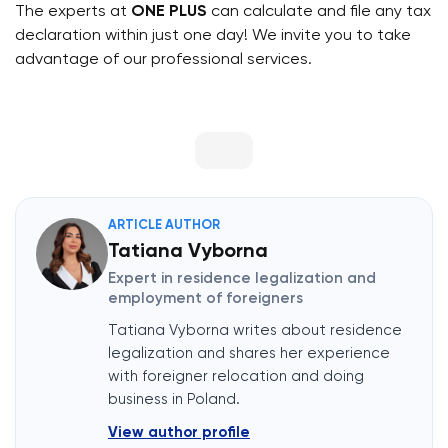
The experts at
ONE PLUS
can calculate and file any tax
declaration within just one day! We invite you to take
advantage of our professional services.
ARTICLE AUTHOR
Tatiana Vyborna
Expert in residence legalization and
employment of foreigners
Tatiana Vyborna writes about residence
legalization and shares her experience
with foreigner relocation and doing
business in Poland.
View author profile