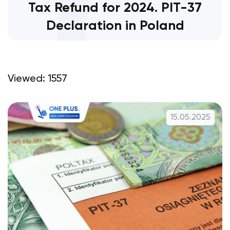
Tax Refund for 2024. PIT-37
Declaration in Poland
Viewed: 1557
15.05.2025