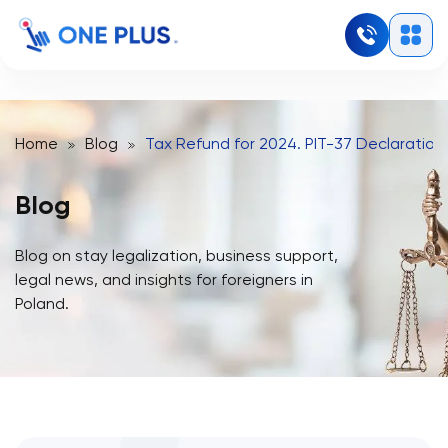
Home
Blog
Tax Refund for 2024. PIT-37 Declaration 
Blog
Blog on stay legalization, business support,
legal news, and insights for foreigners in
Poland.