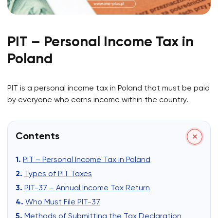
PIT – Personal Income Tax in
Poland
PIT is a personal income tax in Poland that must be paid
by everyone who earns income within the country.
Contents
PIT – Personal Income Tax in Poland
Types of PIT Taxes
PIT-37 – Annual Income Tax Return
Who Must File PIT-37
Methods of Submitting the Tax Declaration